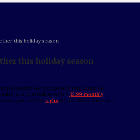
ther this holiday season
ther this holiday season
thor(s) and do not necessarily represent the
ality local journalism with a
$2.99 monthly
0 cents per day! Or
log in
to read the rest of this