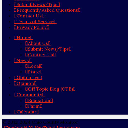
Submit News/Tips
Frequently Asked Questions
Contact Us
Terms of Service
Privacy Policy
Home
About Us
Submit News/Tips
Contact Us
News
Local
State
Obituaries
Opinion
Off Topic Blog (OTB)
Community
Education
Farm
Calendar
© 2012-2024 Ohio County Monitor
Facebook
X
YouTube
Instagram