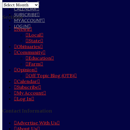
Farm
Archives
CALENDAR
SUBSCRIBE
Sections
MY ACCOUNT
LOG IN
News
Local
State
Obituaries
Community
Education
Farm
Opinion
Off Topic Blog (OTB)
Calendar
Subscribe
My Account
Log In
Contact Information
Advertise With Us
About Us