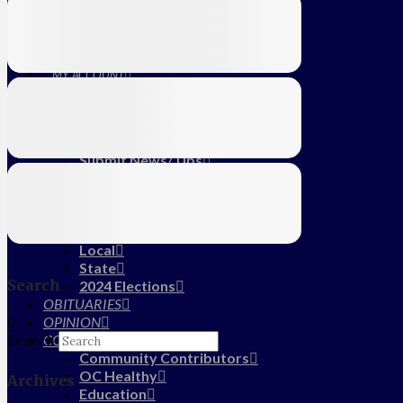
Education
Farm
CALENDAR
SUBSCRIBE
MY ACCOUNT
LOG IN
HOME
About Us
Submit News/Tips
Frequently Asked Questions
Contact Us
ADVERTISE
NEWS
Local
State
Search
2024 Elections
OBITUARIES
OPINION
COMMUNITY
Search
Community Contributors
OC Healthy
Archives
Education