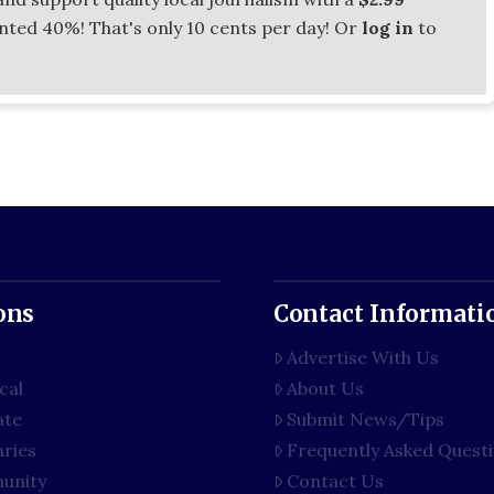
unted 40%! That's only 10 cents per day! Or
log in
to
ons
Contact Informati
Advertise With Us
cal
About Us
ate
Submit News/Tips
aries
Frequently Asked Quest
unity
Contact Us