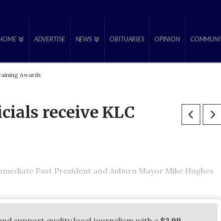
HOME
ADVERTISE
NEWS
OBITUARIES
OPINION
COMMUNI
Training Awards
icials receive KLC
mmediate Past President and Auburn Mayor Mike Hughes
and support quality local journalism with a
$2.99