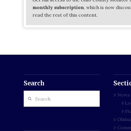
monthly subscription
, which is now disco
read the rest of this content.
Search
Secti
Search
News
Lo
St
Obitu
Comm