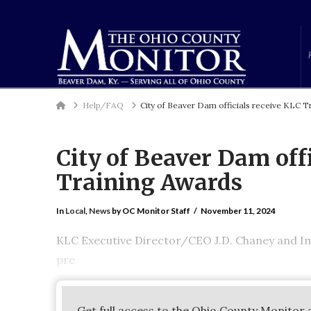
Home
Help/FAQ
City of Beaver Dam officials receive KLC 
City of Beaver Dam off
Training Awards
In
Local
,
News
by OC Monitor Staff
November 11, 2024
KLC Executive Director/CEO J.D. Chaney and I
pre
Get full access to the Ohio County Monitor 