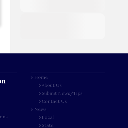
Home
on
About Us
Submit News/Tips
Contact Us
News
ions
Local
State