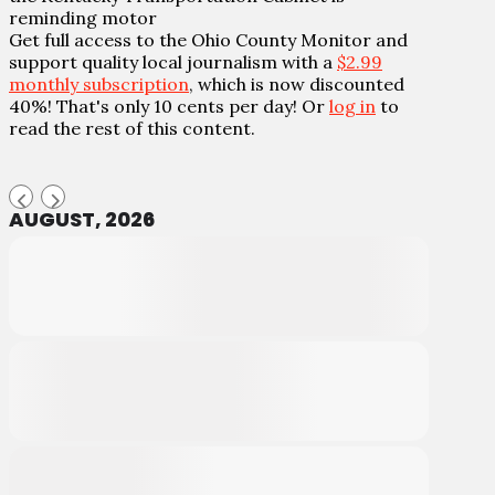
reminding motor
Get full access to the Ohio County Monitor and
support quality local journalism with a
$2.99
monthly subscription
, which is now discounted
40%! That's only 10 cents per day! Or
log in
to
read the rest of this content.
AUGUST, 2026