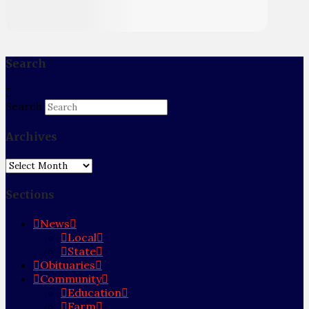
Search
Search
Archives
Archives
Sections
News
Local
State
Obituaries
Community
Education
Farm