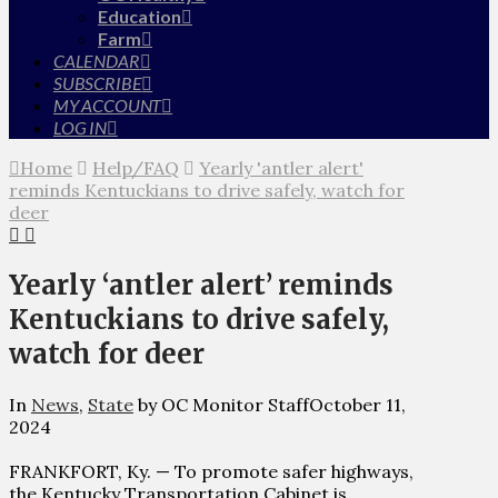
Education
Farm
CALENDAR
SUBSCRIBE
MY ACCOUNT
LOG IN
Home
Help/FAQ
Yearly 'antler alert'
reminds Kentuckians to drive safely, watch for
deer
Yearly ‘antler alert’ reminds
Kentuckians to drive safely,
watch for deer
In
News
,
State
by OC Monitor Staff
October 11,
2024
FRANKFORT, Ky. — To promote safer highways,
the Kentucky Transportation Cabinet is