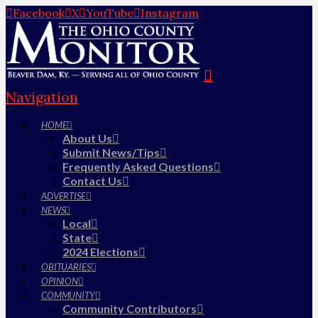
Facebook
X
YouTube
Instagram
Navigation
HOME
About Us
Submit News/Tips
Frequently Asked Questions
Contact Us
ADVERTISE
NEWS
Local
State
2024 Elections
OBITUARIES
OPINION
COMMUNITY
Community Contributors