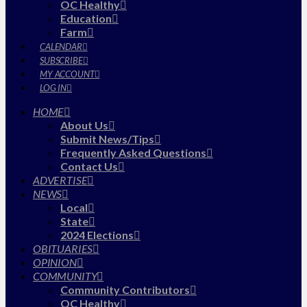
OC Healthy
Education
Farm
CALENDAR
SUBSCRIBE
MY ACCOUNT
LOG IN
HOME
About Us
Submit News/Tips
Frequently Asked Questions
Contact Us
ADVERTISE
NEWS
Local
State
2024 Elections
OBITUARIES
OPINION
COMMUNITY
Community Contributors
OC Healthy