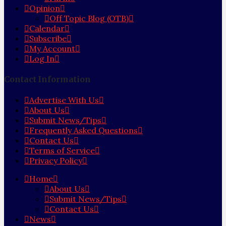
Opinion
Off Topic Blog (OTB)
Calendar
Subscribe
My Account
Log In
Contact Information
Advertise With Us
About Us
Submit News/Tips
Frequently Asked Questions
Contact Us
Terms of Service
Privacy Policy
Home
About Us
Submit News/Tips
Contact Us
News