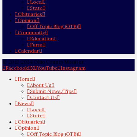
Local
State
Obituaries
Opinion
Off Topic Blog (OTB)
Community
Education
Farm
Calendar
© 2012-2024 Ohio County Monitor
Facebook
X
YouTube
Instagram
Home
About Us
Submit News/Tips
Contact Us
News
Local
State
Obituaries
Opinion
Off Topic Blog (OTB)