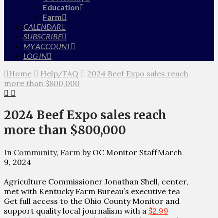
Education
Farm
CALENDAR
SUBSCRIBE
MY ACCOUNT
LOG IN
Home
Help/FAQ
2024 Beef Expo sales reach
more than $800,000
2024 Beef Expo sales reach
more than $800,000
In
Community
,
Farm
by OC Monitor Staff
March
9, 2024
Agriculture Commissioner Jonathan Shell, center,
met with Kentucky Farm Bureau’s executive tea
Get full access to the Ohio County Monitor and
support quality local journalism with a
$2.99