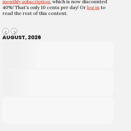
monthly subscription
, which is now discounted
40%! That's only 10 cents per day! Or
log in
to
read the rest of this content.
AUGUST, 2026