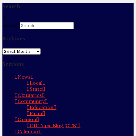
Search
Search
Archives
Archives
Sections
News
Local
State
Obituaries
Community
Education
Farm
Opinion
Off Topic Blog (OTB)
Calendar