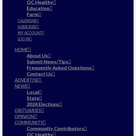
OC Healthy
Education
Farm
CALENDAR
SUBSCRIBE
MY ACCOUNT
LOG IN
HOME
About Us
Submit News/Tips
Frequently Asked Questions
Contact Us
ADVERTISE
NEWS
Local
State
2024 Elections
OBITUARIES
OPINION
COMMUNITY
Community Contributors
OC Healthy