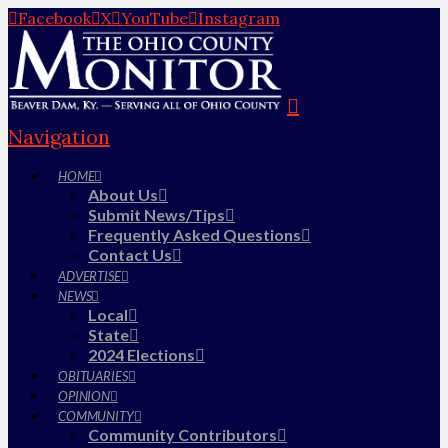
Facebook
X
YouTube
Instagram
Navigation
HOME
About Us
Submit News/Tips
Frequently Asked Questions
Contact Us
ADVERTISE
NEWS
Local
State
2024 Elections
OBITUARIES
OPINION
COMMUNITY
Community Contributors