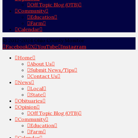
Off Topic Blog (OTB)
Community
Education
Farm
Calendar
© 2012-2024 Ohio County Monitor
Facebook
X
YouTube
Instagram
Home
About Us
Submit News/Tips
Contact Us
News
Local
State
Obituaries
Opinion
Off Topic Blog (OTB)
Community
Education
Farm
Calendar