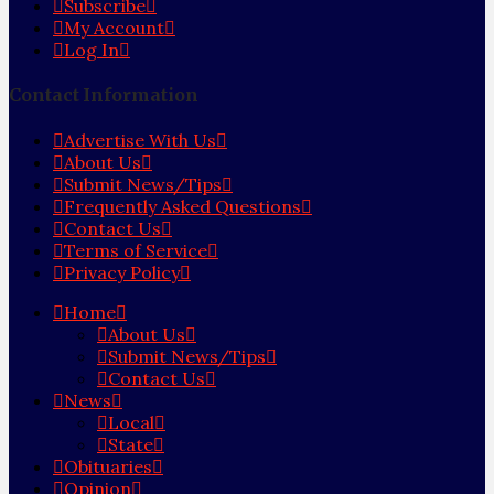
Subscribe
My Account
Log In
Contact Information
Advertise With Us
About Us
Submit News/Tips
Frequently Asked Questions
Contact Us
Terms of Service
Privacy Policy
Home
About Us
Submit News/Tips
Contact Us
News
Local
State
Obituaries
Opinion