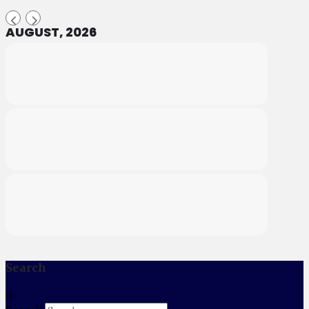
AUGUST, 2026
Search