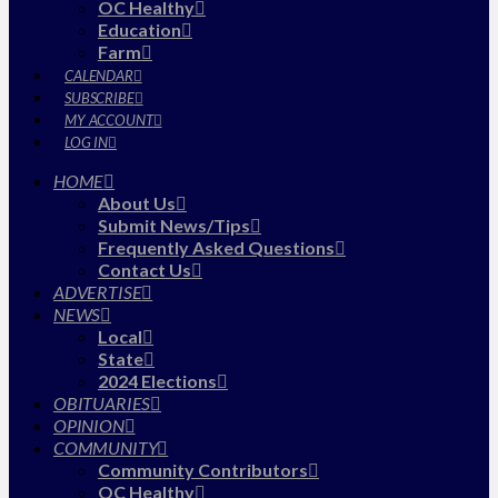
OC Healthy
Education
Farm
CALENDAR
SUBSCRIBE
MY ACCOUNT
LOG IN
HOME
About Us
Submit News/Tips
Frequently Asked Questions
Contact Us
ADVERTISE
NEWS
Local
State
2024 Elections
OBITUARIES
OPINION
COMMUNITY
Community Contributors
OC Healthy