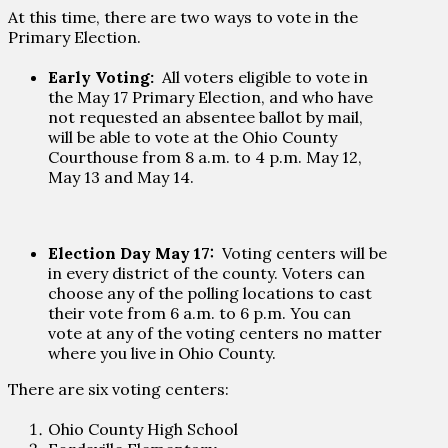
At this time, there are two ways to vote in the
Primary Election.
Early Voting:
All voters eligible to vote in
the May 17 Primary Election, and who have
not requested an absentee ballot by mail,
will be able to vote at the Ohio County
Courthouse from 8 a.m. to 4 p.m. May 12,
May 13 and May 14.
Election Day May 17:
Voting centers will be
in every district of the county. Voters can
choose any of the polling locations to cast
their vote from 6 a.m. to 6 p.m. You can
vote at any of the voting centers no matter
where you live in Ohio County.
There are six voting centers:
Ohio County High School