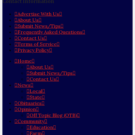
Contact Information
Advertise With Us
About Us
Submit News/Tips
Frequently Asked Questions
Contact Us
Terms of Service
Privacy Policy
Home
About Us
Submit News/Tips
Contact Us
News
Local
State
Obituaries
Opinion
Off Topic Blog (OTB)
Community
Education
Farm