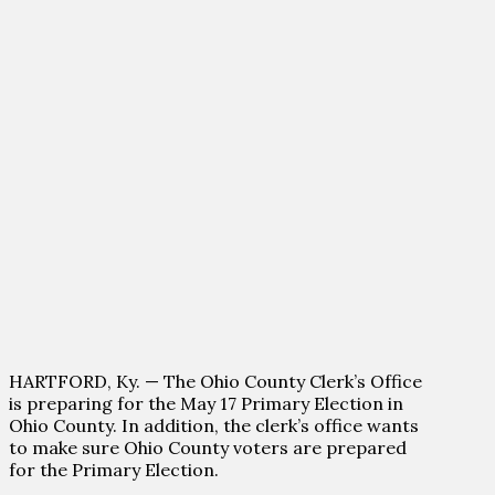
HARTFORD, Ky. — The Ohio County Clerk’s Office
is preparing for the May 17 Primary Election in
Ohio County. In addition, the clerk’s office wants
to make sure Ohio County voters are prepared
for the Primary Election.