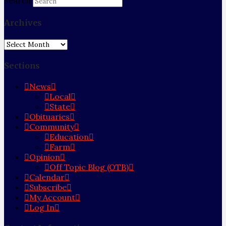
Search
Archives
Archives
Sections
News
Local
State
Obituaries
Community
Education
Farm
Opinion
Off Topic Blog (OTB)
Calendar
Subscribe
My Account
Log In