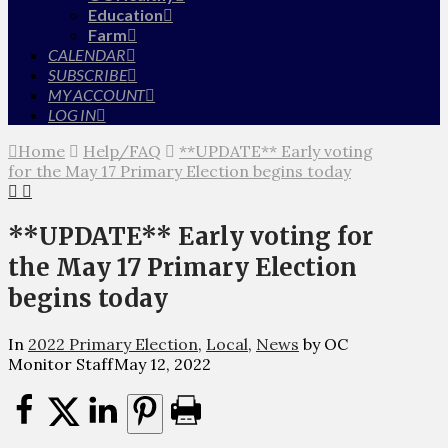
Education
Farm
CALENDAR
SUBSCRIBE
MY ACCOUNT
LOG IN
Home
Help/FAQ
**UPDATE** Early voting
for the May 17 Primary Election begins today
**UPDATE** Early voting for
the May 17 Primary Election
begins today
In
2022 Primary Election
,
Local
,
News
by OC
Monitor Staff
May 12, 2022