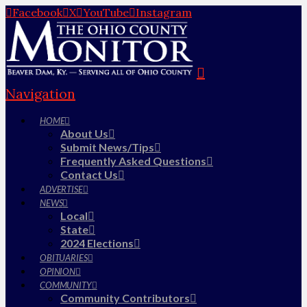
Facebook
X
YouTube
Instagram
Navigation
HOME
About Us
Submit News/Tips
Frequently Asked Questions
Contact Us
ADVERTISE
NEWS
Local
State
2024 Elections
OBITUARIES
OPINION
COMMUNITY
Community Contributors