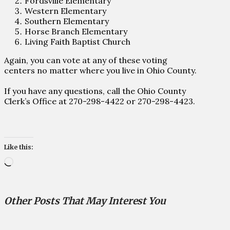
Fordsville Elementary
Western Elementary
Southern Elementary
Horse Branch Elementary
Living Faith Baptist Church
Again, you can vote at any of these voting
centers no matter where you live in Ohio County.
If you have any questions, call the Ohio County
Clerk’s Office at 270-298-4422 or 270-298-4423.
Like this:
Loading…
Other Posts That May Interest You