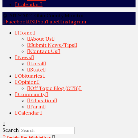
Calendar
© 2012-2024 Ohio County Monitor
Facebook
X
YouTube
Instagram
Home
About Us
Submit News/Tips
Contact Us
News
Local
State
Obituaries
Opinion
Off Topic Blog (OTB)
Community
Education
Farm
Calendar
Search
Toggle the Widgetbar