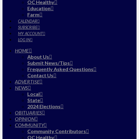
OC Healthy
Education
Farm
CALENDAR
SUBSCRIBE
MY ACCOUNT
LOG IN
HOME
About Us
Submit News/Tips
Frequently Asked Questions
Contact Us
ADVERTISE
NEWS
Local
State
2024 Elections
OBITUARIES
OPINION
COMMUNITY
Community Contributors
OC Healthy