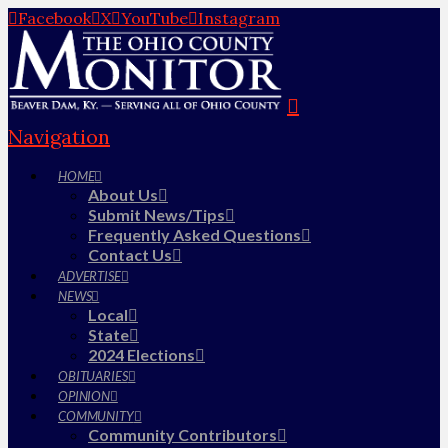
Facebook
X
YouTube
Instagram
Navigation
HOME
About Us
Submit News/Tips
Frequently Asked Questions
Contact Us
ADVERTISE
NEWS
Local
State
2024 Elections
OBITUARIES
OPINION
COMMUNITY
Community Contributors