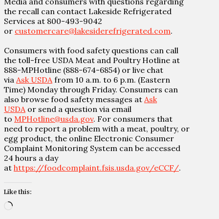
Media and consumers with questions regarding
the recall can contact Lakeside Refrigerated
Services at 800-493-9042
or
customercare@lakesiderefrigerated.com
.
Consumers with food safety questions can call
the toll-free USDA Meat and Poultry Hotline at
888-MPHotline (888-674-6854) or live chat
via
Ask USDA
from 10 a.m. to 6 p.m. (Eastern
Time) Monday through Friday. Consumers can
also browse food safety messages at
Ask
USDA
or send a question via email
to
MPHotline@usda.gov
. For consumers that
need to report a problem with a meat, poultry, or
egg product, the online Electronic Consumer
Complaint Monitoring System can be accessed
24 hours a day
at
https://foodcomplaint.fsis.usda.gov/eCCF/
.
Like this:
Loading…