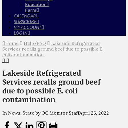
Education
Farm
CALENDAR
SUBSCRIBE
MY ACCOUNT
LOG IN
Home
Help/FAQ
Lakeside Refrigerated
Services recalls ground beef due to possible E.
coli contamination
Lakeside Refrigerated
Services recalls ground beef
due to possible E. coli
contamination
In
News
,
State
by OC Monitor Staff
April 26, 2022