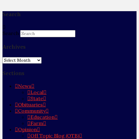
Search
Search
Archives
Archives
Sections
News
Local
State
Obituaries
Community
Education
Farm
Opinion
Off Topic Blog (OTB)