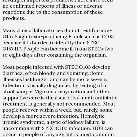
no confirmed reports of illness or adverse
reactions due to the consumption of these
products.
Many clinical laboratories do not test for non-
O157 Shiga toxin-producing E. coli such as O103
because it is harder to identify than STEC
O157:H7. People can become ill from STECs two
to eight days after consuming the organism.
Most people infected with STEC O103 develop
diarrhea, often bloody, and vomiting. Some
illnesses last longer and can be more severe.
Infection is usually diagnosed by testing of a
stool sample. Vigorous rehydration and other
supportive care is the usual treatment; antibiotic
treatment is generally not recommended. Most
people recover within a week, but, rarely, some
develop a more severe infection. Hemolytic
uremic syndrome, a type of kidney failure, is
uncommon with STEC O103 infection. HUS can
occur in people of any age but is most common