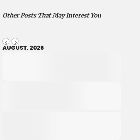
Other Posts That May Interest You
AUGUST, 2026