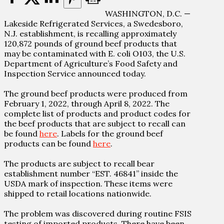
WASHINGTON, D.C. —
Lakeside Refrigerated Services, a Swedesboro,
N.J. establishment, is recalling approximately
120,872 pounds of ground beef products that
may be contaminated with E. coli O103, the U.S.
Department of Agriculture’s Food Safety and
Inspection Service announced today.
The ground beef products were produced from
February 1, 2022, through April 8, 2022. The
complete list of products and product codes for
the beef products that are subject to recall can
be found
here
. Labels for the ground beef
products can be found
here
.
The products are subject to recall bear
establishment number “EST. 46841” inside the
USDA mark of inspection. These items were
shipped to retail locations nationwide.
The problem was discovered during routine FSIS
testing of imported products. There have been