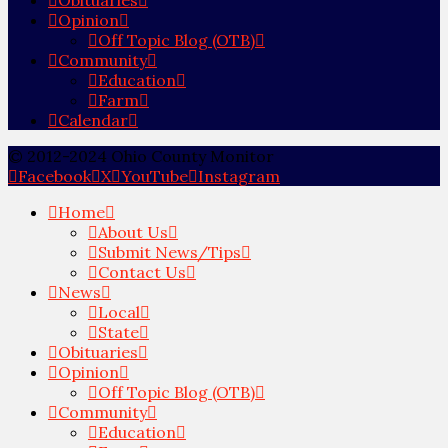
Opinion
Off Topic Blog (OTB)
Community
Education
Farm
Calendar
© 2012-2024 Ohio County Monitor
Facebook
X
YouTube
Instagram
Home
About Us
Submit News/Tips
Contact Us
News
Local
State
Obituaries
Opinion
Off Topic Blog (OTB)
Community
Education