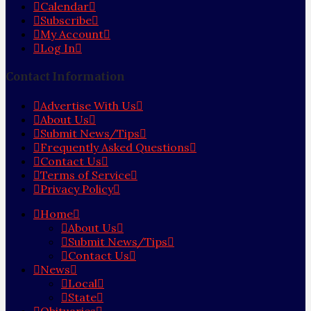
Calendar
Subscribe
My Account
Log In
Contact Information
Advertise With Us
About Us
Submit News/Tips
Frequently Asked Questions
Contact Us
Terms of Service
Privacy Policy
Home
About Us
Submit News/Tips
Contact Us
News
Local
State
Obituaries