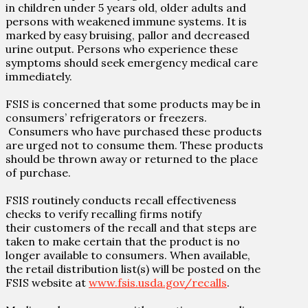
in children under 5 years old, older adults and
persons with weakened immune systems. It is
marked by easy bruising, pallor and decreased
urine output. Persons who experience these
symptoms should seek emergency medical care
immediately.
FSIS is concerned that some products may be in
consumers’ refrigerators or freezers.
Consumers who have purchased these products
are urged not to consume them. These products
should be thrown away or returned to the place
of purchase.
FSIS routinely conducts recall effectiveness
checks to verify recalling firms notify
their
customers of the recall and that steps are
taken to make certain that the product is no
longer available to consumers. When available,
the retail distribution list(s) will be posted on the
FSIS website at
www.fsis.usda.gov/recalls
.