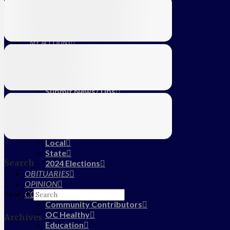
Education
Farm
CALENDAR
SUBSCRIBE
MY ACCOUNT
LOG IN
HOME
About Us
Submit News/Tips
Frequently Asked Questions
Contact Us
ADVERTISE
NEWS
Local
State
Search
2024 Elections
OBITUARIES
OPINION
COMMUNITY
Search
Community Contributors
OC Healthy
Archives
Education