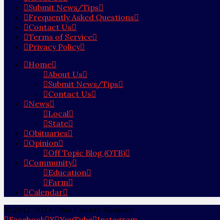
Submit News/Tips
Frequently Asked Questions
Contact Us
Terms of Service
Privacy Policy
Home
About Us
Submit News/Tips
Contact Us
News
Local
State
Obituaries
Opinion
Off Topic Blog (OTB)
Community
Education
Farm
Calendar
© 2012-2024 Ohio County Monitor
Facebook
X
YouTube
Instagram