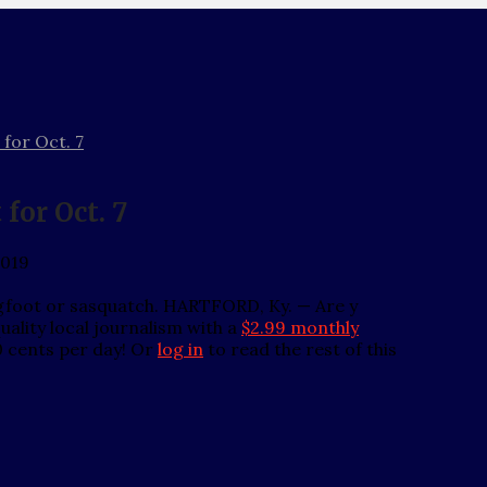
 for Oct. 7
for Oct. 7
2019
igfoot or sasquatch. HARTFORD, Ky. — Are y
ality local journalism with a
$2.99 monthly
0 cents per day! Or
log in
to read the rest of this