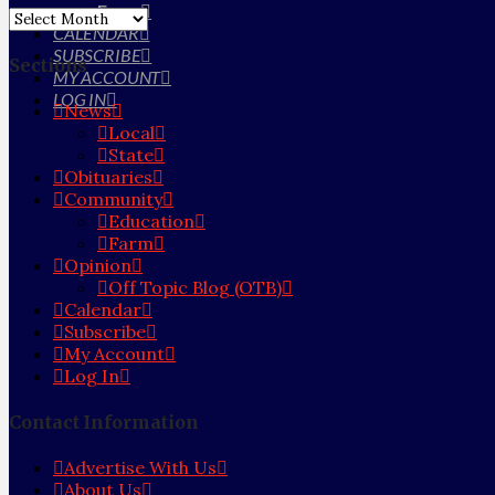
Farm
Archives
CALENDAR
SUBSCRIBE
Sections
MY ACCOUNT
LOG IN
News
Local
State
Obituaries
Community
Education
Farm
Opinion
Off Topic Blog (OTB)
Calendar
Subscribe
My Account
Log In
Contact Information
Advertise With Us
About Us