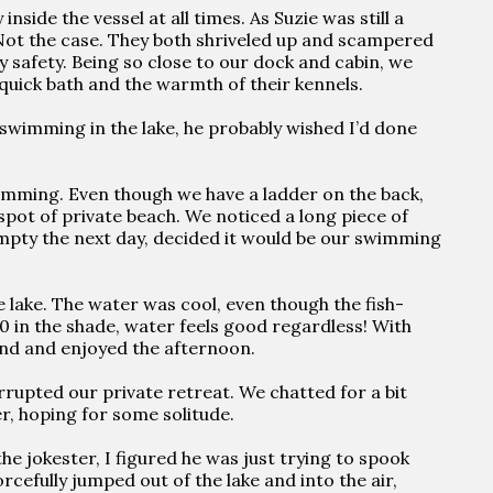
nside the vessel at all times. As Suzie was still a
. Not the case. They both shriveled up and scampered
ry safety. Being so close to our dock and cabin, we
quick bath and the warmth of their kennels.
 swimming in the lake, he probably wished I’d done
imming. Even though we have a ladder on the back,
pot of private beach. We noticed a long piece of
empty the next day, decided it would be our swimming
he lake. The water was cool, even though the fish-
0 in the shade, water feels good regardless! With
nd and enjoyed the afternoon.
rupted our private retreat. We chatted for a bit
r, hoping for some solitude.
he jokester, I figured he was just trying to spook
cefully jumped out of the lake and into the air,