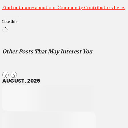
Find out more about our Community Contributors here.
Like this:
Loading…
Other Posts That May Interest You
AUGUST, 2026