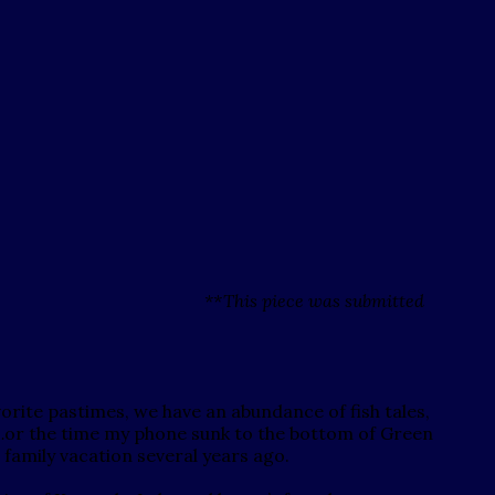
**This piece was submitted
vorite pastimes, we have an abundance of fish tales,
rip…or the time my phone sunk to the bottom of Green
a family vacation several years ago.