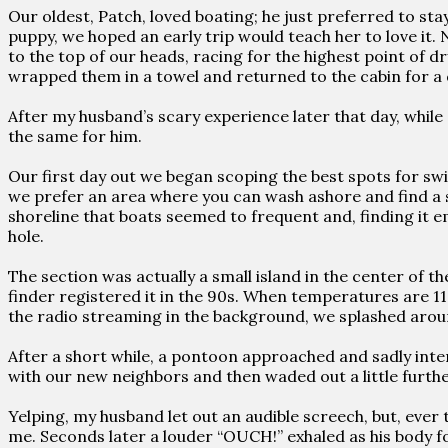
Our oldest, Patch, loved boating; he just preferred to stay i
puppy, we hoped an early trip would teach her to love it
to the top of our heads, racing for the highest point of d
wrapped them in a towel and returned to the cabin for a 
After my husband’s scary experience later that day, while
the same for him.
Our first day out we began scoping the best spots for sw
we prefer an area where you can wash ashore and find a s
shoreline that boats seemed to frequent and, finding it 
hole.
The section was actually a small island in the center of t
finder registered it in the 90s. When temperatures are 11
the radio streaming in the background, we splashed arou
After a short while, a pontoon approached and sadly inter
with our new neighbors and then waded out a little furthe
Yelping, my husband let out an audible screech, but, ever t
me. Seconds later a louder “OUCH!” exhaled as his body for