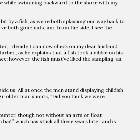
 the while swimming backward to the shore with my
 bit by a fish, as we’re both splashing our way back to
’ve both gone nuts, and from the side, I see the
ater, I decide I can now check on my dear husband.
bed, as he explains that a fish took a nibble on his
ce; however, the fish must’ve liked the sampling, as,
eside us. All at once the men stand displaying childish
. An older man shouts, “Did you think we were
counter, though not without an arm or float
 bait” which has stuck all these years later and is