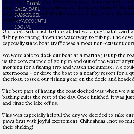
Over the years, we’ve discovered several nooks and cran
Farm
don’t love. For this vacation, we chose a section of the l
CALENDAR
part of the lake and, thanks to a pet-friendly search, we 
SUBSCRIBE
nearby.
MY ACCOUNT
LOG IN
Our boat isn’t much to look at, but we enjoy that it can h
fishing to racing down the waterway, to tubing. The cove 
especially since boat traffic was almost non-existent dur
We were able to dock our boat at a marina just up the ro
us the convenience of going in and out of the water any
morning for a fishing trip and watch the sunrise. We coul
afternoons – or drive the boat to a nearby resort for a qu
the float, tossed our fishing gear on the dock, and heade
The best part of having the boat docked was when we wan
bathing suits the rest of the day. Once finished, it was ju
and rinse the lake off us.
This was especially helpful the day we decided to take o
paws first with joyful excitement. Chihuahuas…not so much
their shaking!