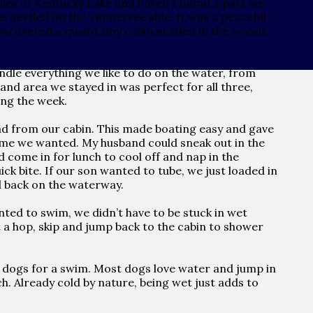
nies of Kentucky Lake and haven’t found a part we
ake nestled on the Tennessee side. It was a peaceful
discovered a quaint tiny cabin nestled in the woods
andle everything we like to do on the water, from
and area we stayed in was perfect for all three,
ing the week.
ad from our cabin. This made boating easy and gave
time we wanted. My husband could sneak out in the
d come in for lunch to cool off and nap in the
ick bite. If our son wanted to tube, we just loaded in
d back on the waterway.
ted to swim, we didn’t have to be stuck in wet
st a hop, skip and jump back to the cabin to shower
ur dogs for a swim. Most dogs love water and jump in
. Already cold by nature, being wet just adds to