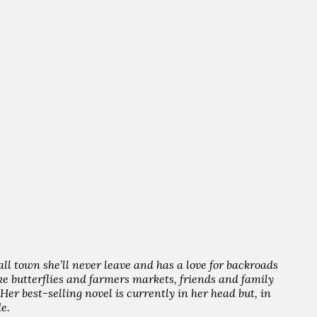
all town she’ll never leave and has a love for backroads
like butterflies and farmers markets, friends and family
er best-selling novel is currently in her head but, in
e.