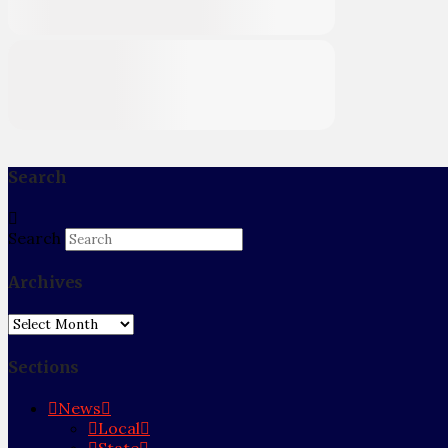
Search
Search
Archives
Archives
Sections
News
Local
State