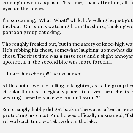
coming down in a splash. This time, I paid attention, all
eyes on the scene.
I’m screaming, “What! What!” while he’s yelling he just got
the boat. Our son is watching from the shore, thinking we
pontoon group chuckling.
Thoroughly freaked out, but in the safety of knee-high w
He’s rubbing his chest, somewhat laughing, somewhat distur
chest. The first time was a taste test and a slight annoyan
upon return, the second bite was more forceful.
“I heard him chomp!!” he exclaimed.
At this point, we are rolling in laughter, as is the group b
circular floats strategically placed to cover their chests
wearing these because we couldn’t swim?!”
Surprisingly, hubby did get back in the water after his en
protecting his chest! And he was officially nicknamed, “fish
relived each time we take a dip in the lake.