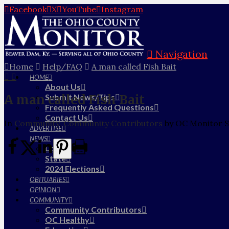
Facebook
X
YouTube
Instagram
Navigation
Home
Help/FAQ
A man called Fish Bait
HOME
About Us
A man called Fish Bait
Submit News/Tips
Frequently Asked Questions
Contact Us
In
Community
,
Community Contributors
by OC Monitor S
ADVERTISE
NEWS
Local
State
2024 Elections
OBITUARIES
OPINION
COMMUNITY
Community Contributors
OC Healthy