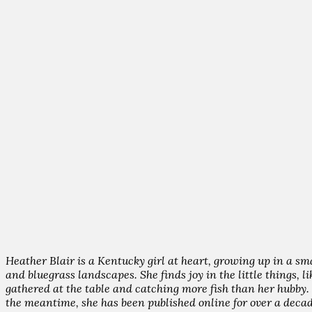
Heather Blair is a Kentucky girl at heart, growing up in a sm
and bluegrass landscapes. She finds joy in the little things, 
gathered at the table and catching more fish than her hubby. H
the meantime, she has been published online for over a decad