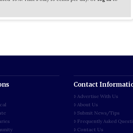
ons
Contact Informati
Advertise With Us
cal
About Us
ate
Submit News/Tips
aries
Frequently Asked Quest
unity
Contact Us