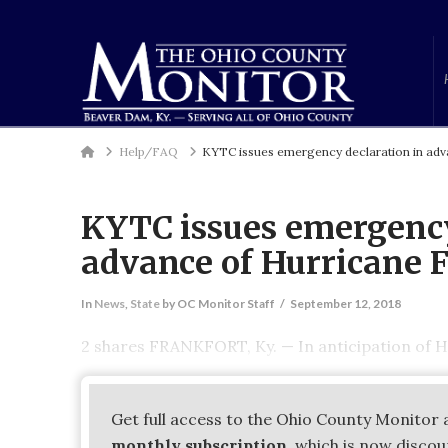
Home
Help/FAQ
KYTC issues emergency declaration in adv
KYTC issues emergency
advance of Hurricane 
In
News
,
State
by OC Monitor Staff
September 12, 2018
2 shares FRANKFORT, Ky. — In anticipation of H
Get full access to the Ohio County Monitor 
monthly subscription
, which is now disco