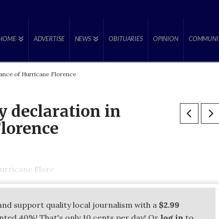
HOME
ADVERTISE
NEWS
OBITUARIES
OPINION
COMMUNI
ance of Hurricane Florence
 declaration in
Florence
urricane Flore
and support quality local journalism with a
$2.99
unted 40%! That's only 10 cents per day! Or
log in
to