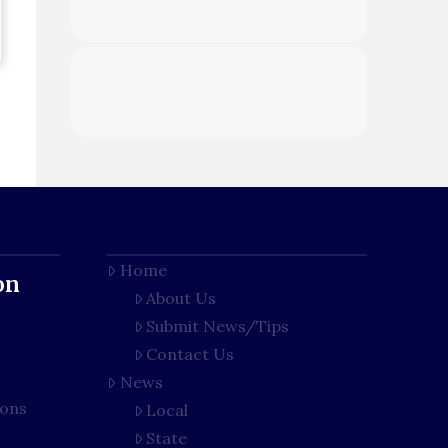
Home
on
About Us
Submit News/Tips
Contact Us
News
ions
Local
State