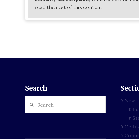
read the rest of this content.
Search
Secti
Search
News
Lo
St
Obitu
Comm