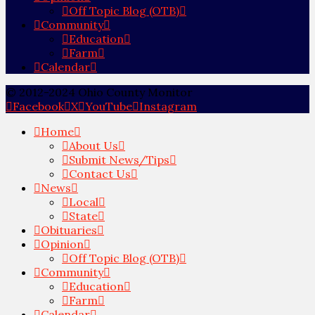
Off Topic Blog (OTB)
Community
Education
Farm
Calendar
© 2012-2024 Ohio County Monitor
Facebook
X
YouTube
Instagram
Home
About Us
Submit News/Tips
Contact Us
News
Local
State
Obituaries
Opinion
Off Topic Blog (OTB)
Community
Education
Farm
Calendar