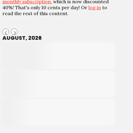
monthly subscription
, which is now discounted
40%! That's only 10 cents per day! Or
log in
to
read the rest of this content.
AUGUST, 2026