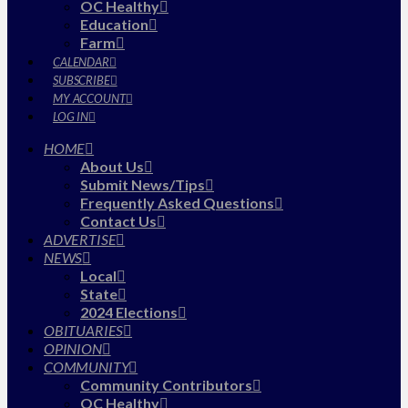
OC Healthy
Education
Farm
CALENDAR
SUBSCRIBE
MY ACCOUNT
LOG IN
HOME
About Us
Submit News/Tips
Frequently Asked Questions
Contact Us
ADVERTISE
NEWS
Local
State
2024 Elections
OBITUARIES
OPINION
COMMUNITY
Community Contributors
OC Healthy