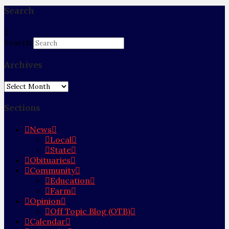
Search
Search
Archives
Archives
Sections
News
Local
State
Obituaries
Community
Education
Farm
Opinion
Off Topic Blog (OTB)
Calendar