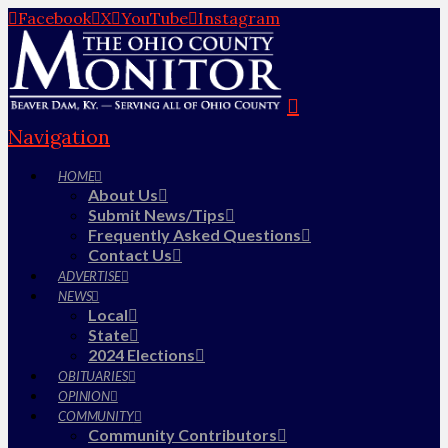
Facebook
X
YouTube
Instagram
Navigation
HOME
About Us
Submit News/Tips
Frequently Asked Questions
Contact Us
ADVERTISE
NEWS
Local
State
2024 Elections
OBITUARIES
OPINION
COMMUNITY
Community Contributors