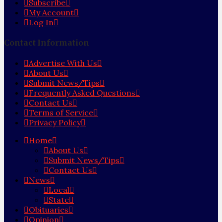
Subscribe
My Account
Log In
Contact Information
Advertise With Us
About Us
Submit News/Tips
Frequently Asked Questions
Contact Us
Terms of Service
Privacy Policy
Home
About Us
Submit News/Tips
Contact Us
News
Local
State
Obituaries
Opinion