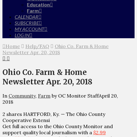
Education
Farm
CALENDAR
SUBSCRIBE
MY ACCOUNT
LOG IN
Home
Help/FAQ
Ohio Co. Farm & Home
Newsletter Apr. 20, 2018
Ohio Co. Farm & Home
Newsletter Apr. 20, 2018
In
Community
,
Farm
by OC Monitor Staff
April 20,
2018
2 shares HARTFORD, Ky. — The Ohio County
Cooperative Extensi
Get full access to the Ohio County Monitor and
support quality local journalism with a
$2.99