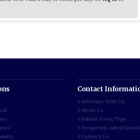
ons
Contact Informati
Advertise With Us
cal
About Us
ate
Submit News/Tips
aries
Frequently Asked Quest
unity
Contact Us