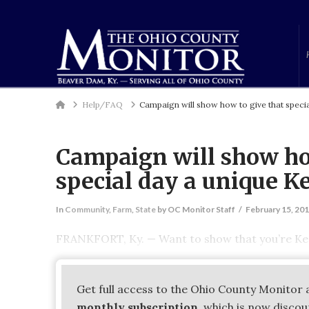
Home
Help/FAQ
Campaign will show how to give that specia
Campaign will show ho
special day a unique K
In
Community
,
Farm
,
State
by OC Monitor Staff
February 15, 20
FRANKFORT, Ky. — Want to show that you’re Ken
Get full access to the Ohio County Monitor 
monthly subscription
, which is now disco