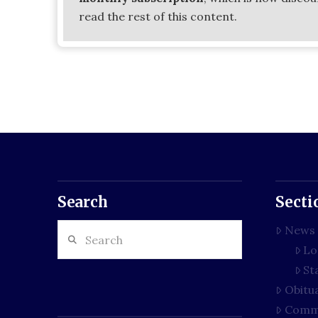
read the rest of this content.
Search
Secti
Search
News
Lo
St
Obitu
Comm