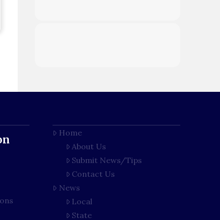
Home
on
About Us
Submit News/Tips
Contact Us
News
ions
Local
State