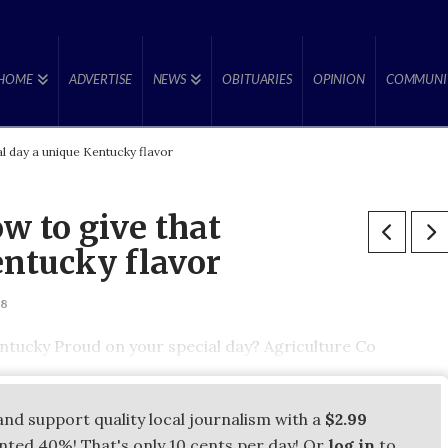
HOME
ADVERTISE
NEWS
OBITUARIES
OPINION
COMMUNI
l day a unique Kentucky flavor
w to give that
entucky flavor
18
tucky Proud on your special day? Agriculture Co
and support quality local journalism with a
$2.99
unted 40%! That's only 10 cents per day! Or
log in
to