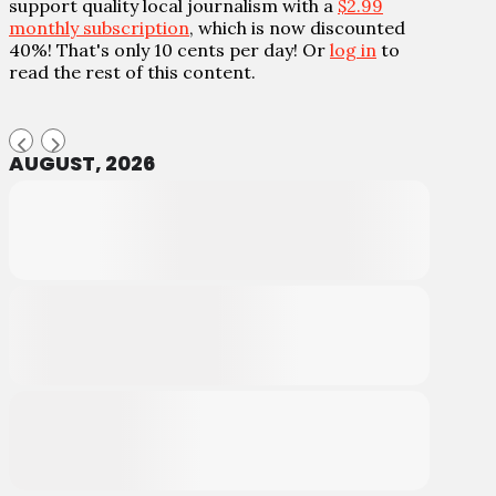
support quality local journalism with a
$2.99
monthly subscription
, which is now discounted
40%! That's only 10 cents per day! Or
log in
to
read the rest of this content.
AUGUST, 2026