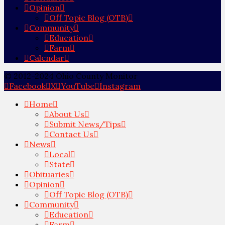
Opinion
Off Topic Blog (OTB)
Community
Education
Farm
Calendar
© 2012-2024 Ohio County Monitor
Facebook
X
YouTube
Instagram
Home
About Us
Submit News/Tips
Contact Us
News
Local
State
Obituaries
Opinion
Off Topic Blog (OTB)
Community
Education
Farm