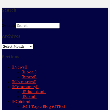
Search
Search
Archives
Archives
Sections
News
Local
State
Obituaries
Community
Education
Farm
Opinion
Off Topic Blog (OTB)