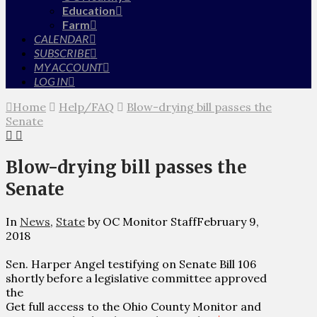
Education
Farm
CALENDAR
SUBSCRIBE
MY ACCOUNT
LOG IN
Home
Help/FAQ
Blow-drying bill passes the
Senate
Blow-drying bill passes the
Senate
In
News
,
State
by OC Monitor Staff
February 9,
2018
Sen. Harper Angel testifying on Senate Bill 106
shortly before a legislative committee approved
the
Get full access to the Ohio County Monitor and