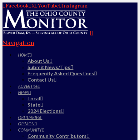
Facebook
X
YouTube
Instagram
Navigation
HOME
About Us
Submit News/Tips
Frequently Asked Questions
Contact Us
ADVERTISE
NEWS
Local
State
2024 Elections
OBITUARIES
OPINION
COMMUNITY
Community Contributors