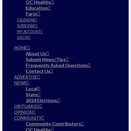
OC Healthy
Education
Farm
CALENDAR
SUBSCRIBE
MY ACCOUNT
LOG IN
HOME
About Us
Submit News/Tips
Frequently Asked Questions
Contact Us
ADVERTISE
NEWS
Local
State
2024 Elections
OBITUARIES
OPINION
COMMUNITY
Community Contributors
OC Healthy