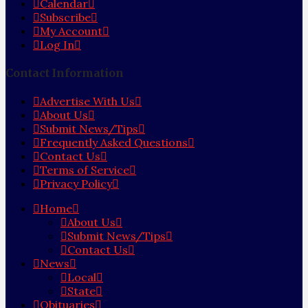
Calendar
Subscribe
My Account
Log In
Contact Information
Advertise With Us
About Us
Submit News/Tips
Frequently Asked Questions
Contact Us
Terms of Service
Privacy Policy
Home
About Us
Submit News/Tips
Contact Us
News
Local
State
Obituaries