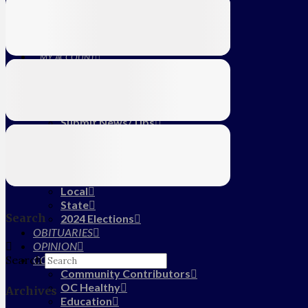
Education
Farm
CALENDAR
SUBSCRIBE
MY ACCOUNT
LOG IN
HOME
About Us
Submit News/Tips
Frequently Asked Questions
Contact Us
ADVERTISE
NEWS
Local
State
Search
2024 Elections
OBITUARIES
OPINION
COMMUNITY
Search
Community Contributors
OC Healthy
Archives
Education