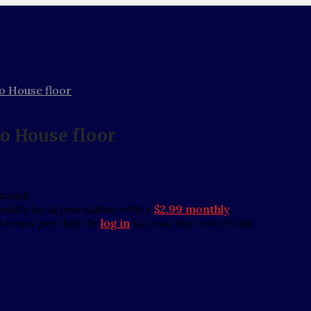
to House floor
to House floor
entuck
ality local journalism with a
$2.99 monthly
0 cents per day! Or
log in
to read the rest of this