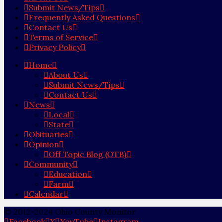
Submit News/Tips
Frequently Asked Questions
Contact Us
Terms of Service
Privacy Policy
Home
About Us
Submit News/Tips
Contact Us
News
Local
State
Obituaries
Opinion
Off Topic Blog (OTB)
Community
Education
Farm
Calendar
© 2012-2024 Ohio County Monitor
Facebook
X
YouTube
Instagram