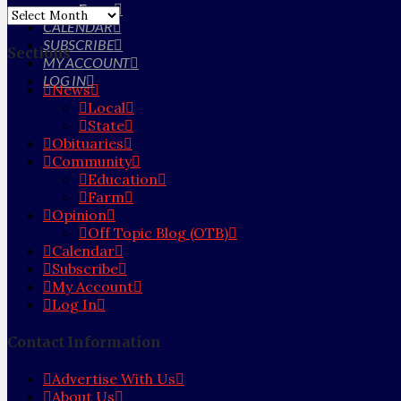
Farm
Archives
CALENDAR
SUBSCRIBE
Sections
MY ACCOUNT
LOG IN
News
Local
State
Obituaries
Community
Education
Farm
Opinion
Off Topic Blog (OTB)
Calendar
Subscribe
My Account
Log In
Contact Information
Advertise With Us
About Us