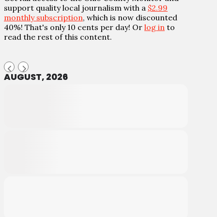
support quality local journalism with a
$2.99
monthly subscription
, which is now discounted
40%! That's only 10 cents per day! Or
log in
to
read the rest of this content.
AUGUST, 2026