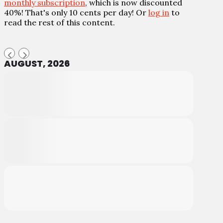
monthly subscription
, which is now discounted
40%! That's only 10 cents per day! Or
log in
to
read the rest of this content.
AUGUST, 2026