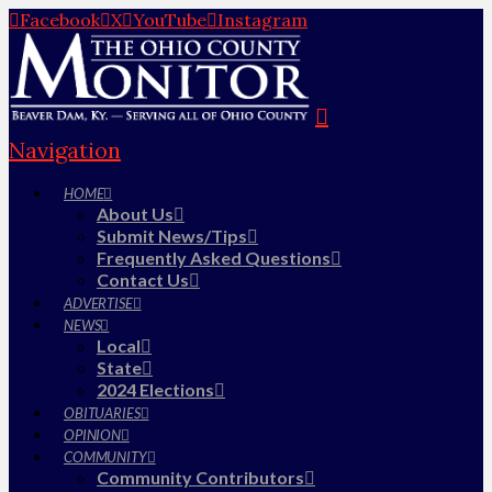
Facebook
X
YouTube
Instagram
Navigation
HOME
About Us
Submit News/Tips
Frequently Asked Questions
Contact Us
ADVERTISE
NEWS
Local
State
2024 Elections
OBITUARIES
OPINION
COMMUNITY
Community Contributors