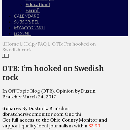
Education
Farm
CALENDAR
SUBSCRIBE
MY ACCOUNT
LOG IN
Home
Help/FAQ
OTB: I'm hooked on
Swedish rock
OTB: I’m hooked on Swedish
rock
In
Off Topic Blog (OTB)
,
Opinion
by Dustin
Bratcher
March 24, 2017
6 shares By Dustin L. Bratcher
dbratcher@ocmonitor.com One thi
Get full access to the Ohio County Monitor and
support quality local journalism with a
$2.99