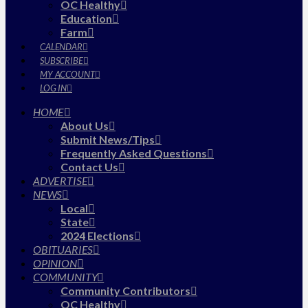
OC Healthy
Education
Farm
CALENDAR
SUBSCRIBE
MY ACCOUNT
LOG IN
HOME
About Us
Submit News/Tips
Frequently Asked Questions
Contact Us
ADVERTISE
NEWS
Local
State
2024 Elections
OBITUARIES
OPINION
COMMUNITY
Community Contributors
OC Healthy