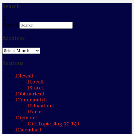
Search
Search
Archives
Archives
Sections
News
Local
State
Obituaries
Community
Education
Farm
Opinion
Off Topic Blog (OTB)
Calendar