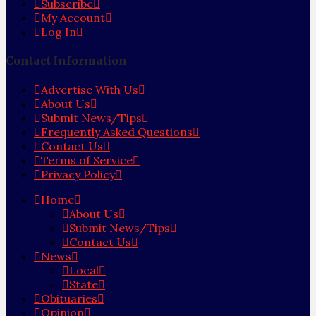
Subscribe
My Account
Log In
Contact Information
Advertise With Us
About Us
Submit News/Tips
Frequently Asked Questions
Contact Us
Terms of Service
Privacy Policy
Home
About Us
Submit News/Tips
Contact Us
News
Local
State
Obituaries
Opinion