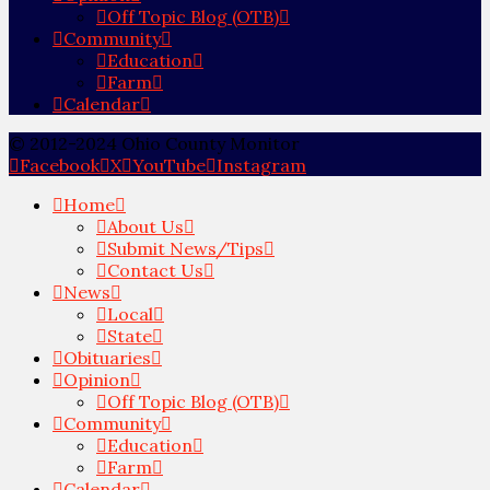
Off Topic Blog (OTB)
Community
Education
Farm
Calendar
© 2012-2024 Ohio County Monitor
Facebook
X
YouTube
Instagram
Home
About Us
Submit News/Tips
Contact Us
News
Local
State
Obituaries
Opinion
Off Topic Blog (OTB)
Community
Education
Farm
Calendar