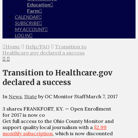
Education
Farm
CALENDAR
SUBSCRIBE
MY ACCOUNT
LOG IN
Home
Help/FAQ
Transition to
Healthcare.gov declared a success
Transition to Healthcare.gov
declared a success
In
News
,
State
by OC Monitor Staff
March 7, 2017
3 shares FRANKFORT, KY. — Open Enrollment
for 2017 is now co
Get full access to the Ohio County Monitor and
support quality local journalism with a
$2.99
monthly subscription
, which is now discounted