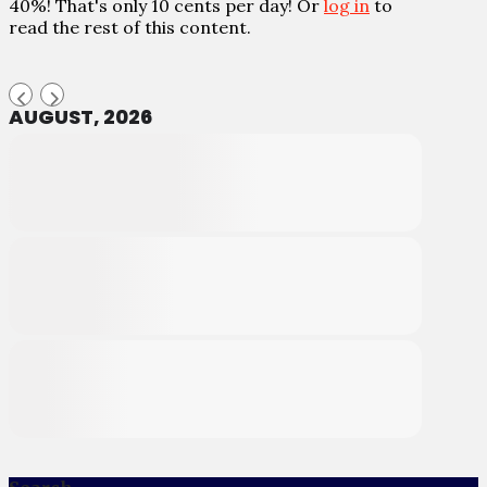
40%! That's only 10 cents per day! Or
log in
to
read the rest of this content.
AUGUST, 2026