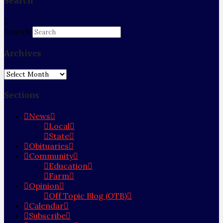
Search
Search
Archives
Archives
Sections
News
Local
State
Obituaries
Community
Education
Farm
Opinion
Off Topic Blog (OTB)
Calendar
Subscribe