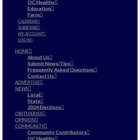
OC Healthy
Education
Farm
CALENDAR
SUBSCRIBE
MY ACCOUNT
LOG IN
HOME
About Us
Submit News/Tips
Frequently Asked Questions
Contact Us
ADVERTISE
NEWS
Local
State
2024 Elections
OBITUARIES
OPINION
COMMUNITY
Community Contributors
OC Healthy