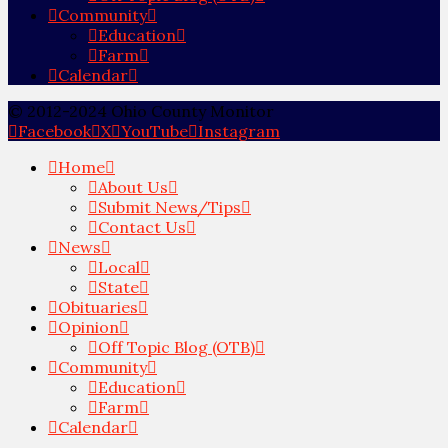
Community
Education
Farm
Calendar
© 2012-2024 Ohio County Monitor
Facebook
X
YouTube
Instagram
Home
About Us
Submit News/Tips
Contact Us
News
Local
State
Obituaries
Opinion
Off Topic Blog (OTB)
Community
Education
Farm
Calendar