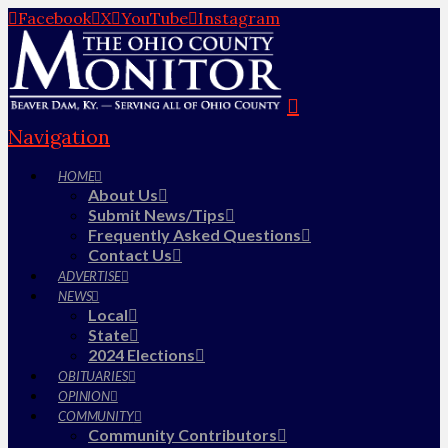
Facebook
X
YouTube
Instagram
Navigation
HOME
About Us
Submit News/Tips
Frequently Asked Questions
Contact Us
ADVERTISE
NEWS
Local
State
2024 Elections
OBITUARIES
OPINION
COMMUNITY
Community Contributors