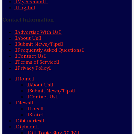
My Account
Log In
Contact Information
Advertise With Us
About Us
Submit News/Tips
Frequently Asked Questions
Contact Us
Terms of Service
Privacy Policy
Home
About Us
Submit News/Tips
Contact Us
News
Local
State
Obituaries
Opinion
Off Topic Blog (OTB)