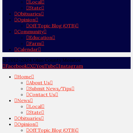
Local
State
Obituaries
Opinion
Off Topic Blog (OTB)
Community
Education
Farm
Calendar
© 2012-2024 Ohio County Monitor
Facebook
X
YouTube
Instagram
Home
About Us
Submit News/Tips
Contact Us
News
Local
State
Obituaries
Opinion
Off Topic Blog (OTB)