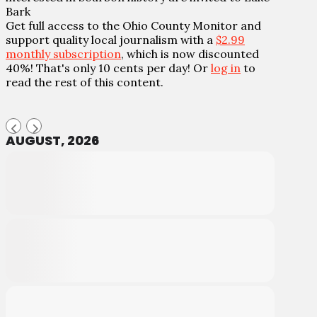
Bark
Get full access to the Ohio County Monitor and
support quality local journalism with a
$2.99
monthly subscription
, which is now discounted
40%! That's only 10 cents per day! Or
log in
to
read the rest of this content.
AUGUST, 2026