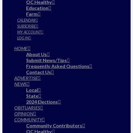
OC Healthy
Education
Farm
CALENDAR
SUBSCRIBE
MY ACCOUNT
LOG IN
HOME
About Us
Submit News/Tips
Frequently Asked Questions
Contact Us
ADVERTISE
NEWS
Local
State
2024 Elections
OBITUARIES
OPINION
COMMUNITY
Community Contributors
OC Healthy