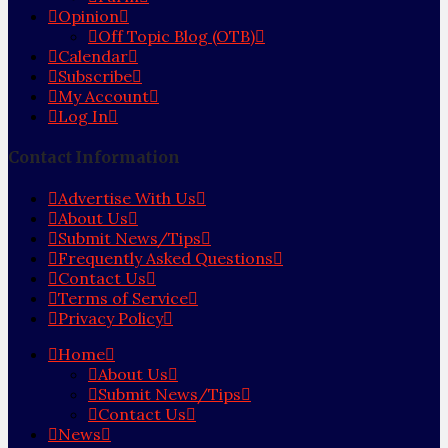
Opinion
Off Topic Blog (OTB)
Calendar
Subscribe
My Account
Log In
Contact Information
Advertise With Us
About Us
Submit News/Tips
Frequently Asked Questions
Contact Us
Terms of Service
Privacy Policy
Home
About Us
Submit News/Tips
Contact Us
News