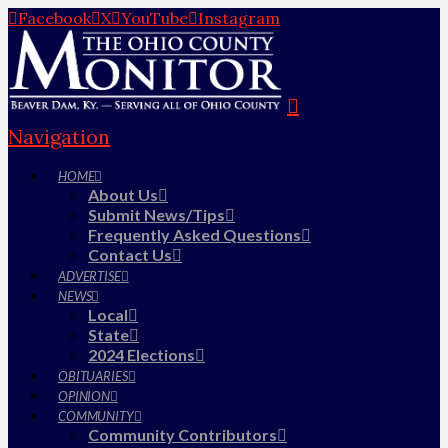
Facebook
X
YouTube
Instagram
Navigation
HOME
About Us
Submit News/Tips
Frequently Asked Questions
Contact Us
ADVERTISE
NEWS
Local
State
2024 Elections
OBITUARIES
OPINION
COMMUNITY
Community Contributors