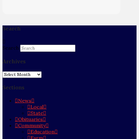
Search
Search
Archives
Archives
Sections
News
Local
State
Obituaries
Community
Education
Farm