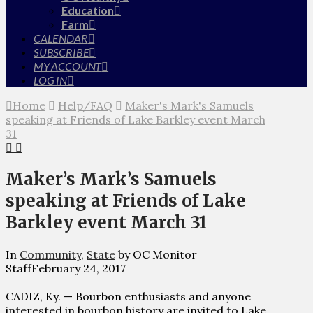
Education
Farm
CALENDAR
SUBSCRIBE
MY ACCOUNT
LOG IN
Home
Help/FAQ
Maker's Mark's Samuels
speaking at Friends of Lake Barkley event March
31
Maker’s Mark’s Samuels
speaking at Friends of Lake
Barkley event March 31
In
Community
,
State
by OC Monitor
Staff
February 24, 2017
CADIZ, Ky. — Bourbon enthusiasts and anyone
interested in bourbon history are invited to Lake