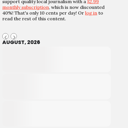
support quality local journalism with a
$2.99
monthly subscription
, which is now discounted
40%! That's only 10 cents per day! Or
log in
to
read the rest of this content.
AUGUST, 2026