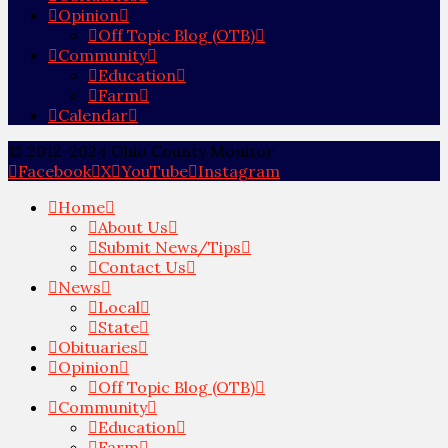
Opinion
Off Topic Blog (OTB)
Community
Education
Farm
Calendar
© 2012-2024 Ohio County Monitor
Facebook
X
YouTube
Instagram
Home
About Us
Submit News/Tips
Contact Us
News
Local
State
Obituaries
Opinion
Off Topic Blog (OTB)
Community
Education
Farm