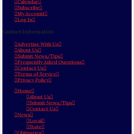
Calendar
Subscribe
My Account
Log In
Contact Information
Advertise With Us
About Us
Submit News/Tips
Frequently Asked Questions
Contact Us
Terms of Service
Privacy Policy
Home
About Us
Submit News/Tips
Contact Us
News
Local
State
Obituaries