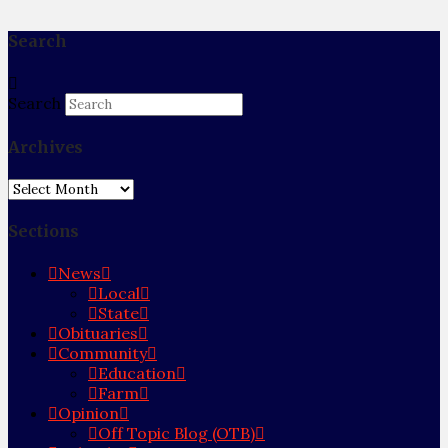
Search
Search
Archives
Archives
Sections
News
Local
State
Obituaries
Community
Education
Farm
Opinion
Off Topic Blog (OTB)