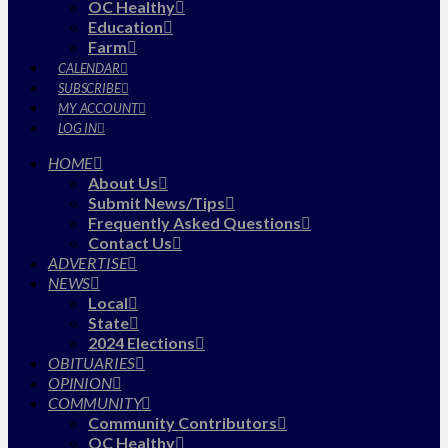
OC Healthy
Education
Farm
CALENDAR
SUBSCRIBE
MY ACCOUNT
LOG IN
HOME
About Us
Submit News/Tips
Frequently Asked Questions
Contact Us
ADVERTISE
NEWS
Local
State
2024 Elections
OBITUARIES
OPINION
COMMUNITY
Community Contributors
OC Healthy