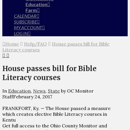
Education
Farm
CALENDAR
SUBSCRIBE
MY ACCOUNT
LOG IN
Home
Help/FAQ
House passes bill for Bible
Literacy courses
House passes bill for Bible
Literacy courses
In
Education
,
News
,
State
by OC Monitor
Staff
February 24, 2017
FRANKFORT, Ky. — The House passed a measure
which creates elective Bible Literacy courses in
Kentu
Get full access to the Ohio County Monitor and