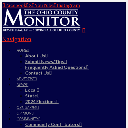
Facebook
X
YouTube
Instagram
Navigation
HOME
About Us
Submit News/Tips
Frequently Asked Questions
Contact Us
ADVERTISE
NEWS
Local
State
2024 Elections
OBITUARIES
OPINION
COMMUNITY
Community Contributors