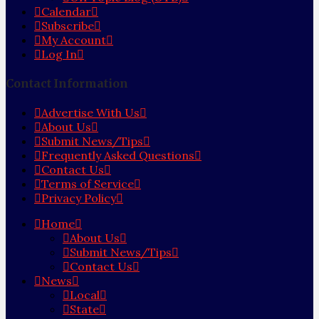
Calendar
Subscribe
My Account
Log In
Contact Information
Advertise With Us
About Us
Submit News/Tips
Frequently Asked Questions
Contact Us
Terms of Service
Privacy Policy
Home
About Us
Submit News/Tips
Contact Us
News
Local
State