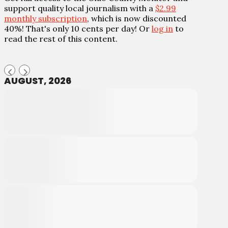
support quality local journalism with a
$2.99
monthly subscription
, which is now discounted
40%! That's only 10 cents per day! Or
log in
to
read the rest of this content.
AUGUST, 2026