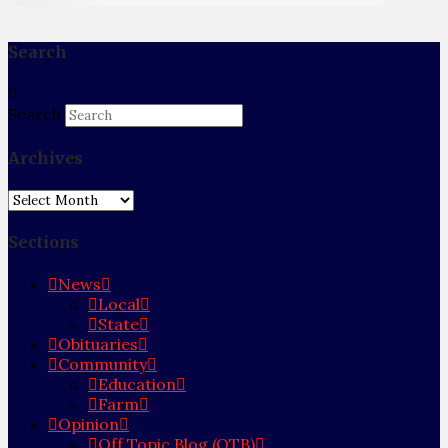
Search
Search
Archives
Archives
Sections
News
Local
State
Obituaries
Community
Education
Farm
Opinion
Off Topic Blog (OTB)