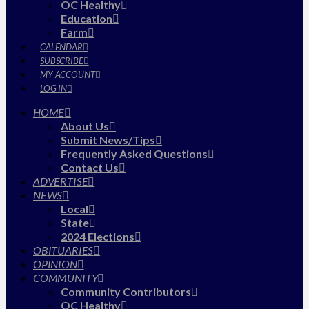
OC Healthy
Education
Farm
CALENDAR
SUBSCRIBE
MY ACCOUNT
LOG IN
HOME
About Us
Submit News/Tips
Frequently Asked Questions
Contact Us
ADVERTISE
NEWS
Local
State
2024 Elections
OBITUARIES
OPINION
COMMUNITY
Community Contributors
OC Healthy