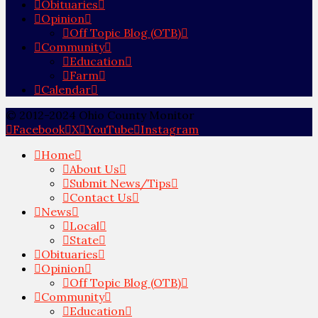
Obituaries
Opinion
Off Topic Blog (OTB)
Community
Education
Farm
Calendar
© 2012-2024 Ohio County Monitor
Facebook
X
YouTube
Instagram
Home
About Us
Submit News/Tips
Contact Us
News
Local
State
Obituaries
Opinion
Off Topic Blog (OTB)
Community
Education