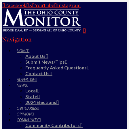
Facebook
X
YouTube
Instagram
Navigation
HOME
About Us
Submit News/Tips
Frequently Asked Questions
Contact Us
ADVERTISE
NEWS
Local
State
2024 Elections
OBITUARIES
OPINION
COMMUNITY
Community Contributors