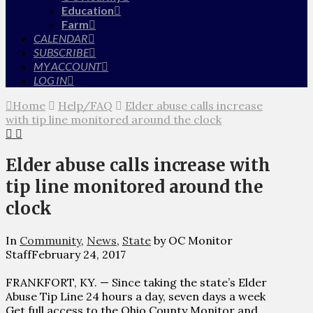
Education
Farm
CALENDAR
SUBSCRIBE
MY ACCOUNT
LOG IN
Home
Help/FAQ
Elder abuse calls increase
with tip line monitored around the clock
Elder abuse calls increase with
tip line monitored around the
clock
In
Community
,
News
,
State
by OC Monitor
Staff
February 24, 2017
FRANKFORT, KY. — Since taking the state’s Elder
Abuse Tip Line 24 hours a day, seven days a week
Get full access to the Ohio County Monitor and