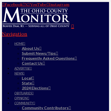
Facebook
X
YouTube
Instagram
Navigation
HOME
About Us
Submit News/Tips
Frequently Asked Questions
Contact Us
ADVERTISE
NEWS
Local
State
2024 Elections
OBITUARIES
OPINION
COMMUNITY
Community Contributors