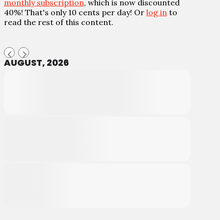
monthly subscription
, which is now discounted
40%! That's only 10 cents per day! Or
log in
to
read the rest of this content.
AUGUST, 2026