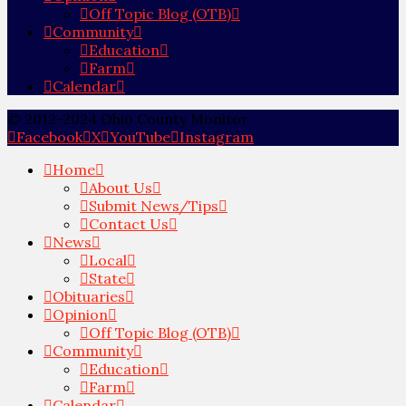
Off Topic Blog (OTB)
Community
Education
Farm
Calendar
© 2012-2024 Ohio County Monitor
Facebook
X
YouTube
Instagram
Home
About Us
Submit News/Tips
Contact Us
News
Local
State
Obituaries
Opinion
Off Topic Blog (OTB)
Community
Education
Farm
Calendar