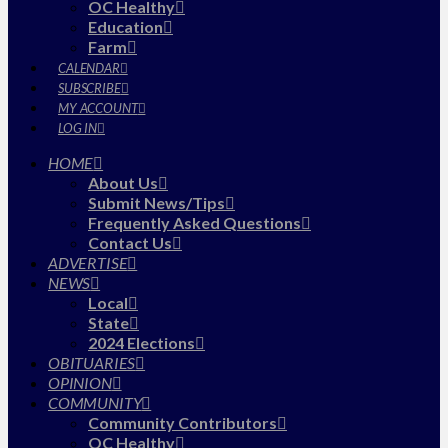
OC Healthy
Education
Farm
CALENDAR
SUBSCRIBE
MY ACCOUNT
LOG IN
HOME
About Us
Submit News/Tips
Frequently Asked Questions
Contact Us
ADVERTISE
NEWS
Local
State
2024 Elections
OBITUARIES
OPINION
COMMUNITY
Community Contributors
OC Healthy