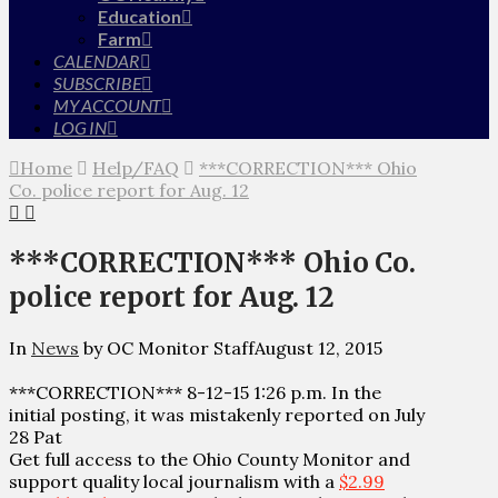
Education
Farm
CALENDAR
SUBSCRIBE
MY ACCOUNT
LOG IN
Home
Help/FAQ
***CORRECTION*** Ohio
Co. police report for Aug. 12
***CORRECTION*** Ohio Co.
police report for Aug. 12
In
News
by OC Monitor Staff
August 12, 2015
***CORRECTION*** 8-12-15 1:26 p.m. In the
initial posting, it was mistakenly reported on July
28 Pat
Get full access to the Ohio County Monitor and
support quality local journalism with a
$2.99