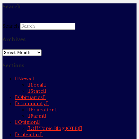
Search
Search
Archives
Archives
Sections
News
Local
State
Obituaries
Community
Education
Farm
Opinion
Off Topic Blog (OTB)
Calendar