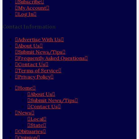
Subscribe
My Account
Log In
Contact Information
Advertise With Us
About Us
Submit News/Tips
Frequently Asked Questions
Contact Us
Terms of Service
Privacy Policy
Home
About Us
Submit News/Tips
Contact Us
News
Local
State
Obituaries
Opinion