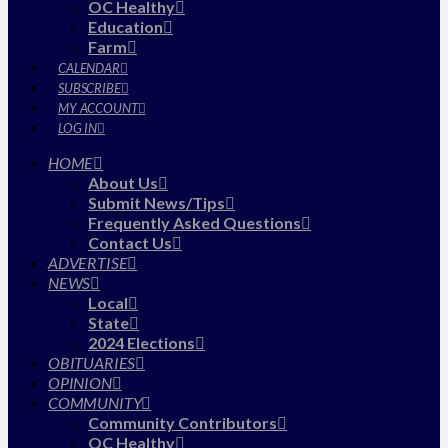
OC Healthy
Education
Farm
CALENDAR
SUBSCRIBE
MY ACCOUNT
LOG IN
HOME
About Us
Submit News/Tips
Frequently Asked Questions
Contact Us
ADVERTISE
NEWS
Local
State
2024 Elections
OBITUARIES
OPINION
COMMUNITY
Community Contributors
OC Healthy