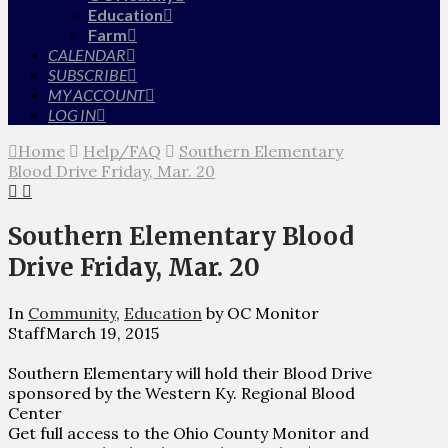
Education
Farm
CALENDAR
SUBSCRIBE
MY ACCOUNT
LOG IN
Home
Help/FAQ
Southern Elementary
Blood Drive Friday, Mar. 20
Southern Elementary Blood
Drive Friday, Mar. 20
In
Community
,
Education
by OC Monitor
Staff
March 19, 2015
Southern Elementary will hold their Blood Drive
sponsored by the Western Ky. Regional Blood
Center
Get full access to the Ohio County Monitor and