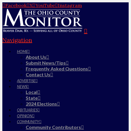
Facebook
X
YouTube
Instagram
Navigation
HOME
About Us
Submit News/Tips
Frequently Asked Questions
Contact Us
ADVERTISE
NEWS
Local
State
2024 Elections
OBITUARIES
OPINION
COMMUNITY
Community Contributors