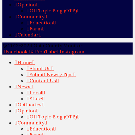
Opinion
Off Topic Blog (OTB)
Community
Education
Farm
Calendar
© 2012-2024 Ohio County Monitor
Facebook
X
YouTube
Instagram
Home
About Us
Submit News/Tips
Contact Us
News
Local
State
Obituaries
Opinion
Off Topic Blog (OTB)
Community
Education
Farm