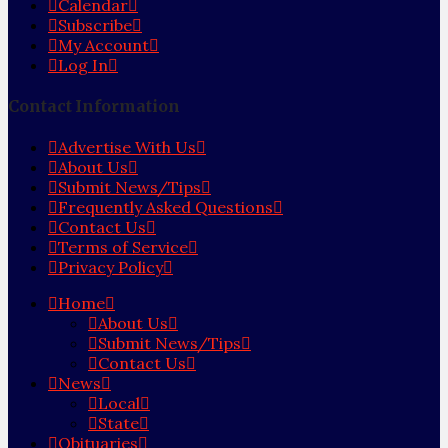
Calendar
Subscribe
My Account
Log In
Contact Information
Advertise With Us
About Us
Submit News/Tips
Frequently Asked Questions
Contact Us
Terms of Service
Privacy Policy
Home
About Us
Submit News/Tips
Contact Us
News
Local
State
Obituaries