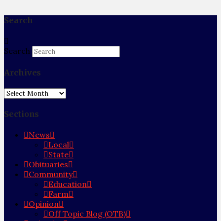
Search
Search
Archives
Archives
Sections
News
Local
State
Obituaries
Community
Education
Farm
Opinion
Off Topic Blog (OTB)