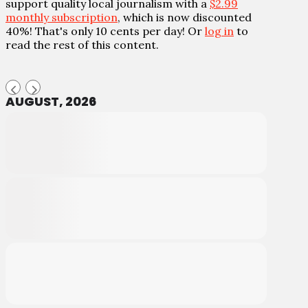
support quality local journalism with a
$2.99
monthly subscription
, which is now discounted
40%! That's only 10 cents per day! Or
log in
to
read the rest of this content.
AUGUST, 2026