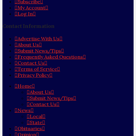
Subscribe
My Account
Log In
Contact Information
Advertise With Us
About Us
Submit News/Tips
Frequently Asked Questions
Contact Us
Terms of Service
Privacy Policy
Home
About Us
Submit News/Tips
Contact Us
News
Local
State
Obituaries
Opinion