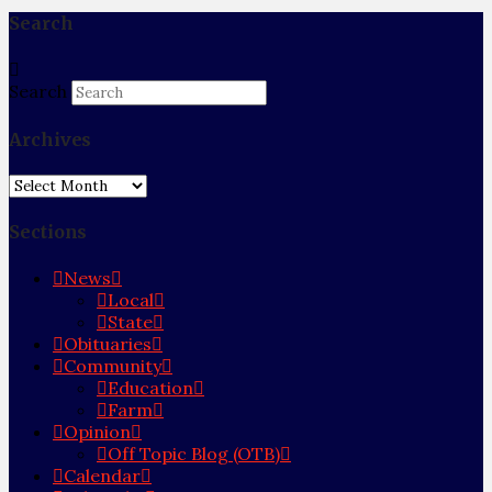
Search
Search
Archives
Archives
Sections
News
Local
State
Obituaries
Community
Education
Farm
Opinion
Off Topic Blog (OTB)
Calendar