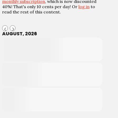
monthly subscription
, which is now discounted
40%! That's only 10 cents per day! Or
log in
to
read the rest of this content.
AUGUST, 2026