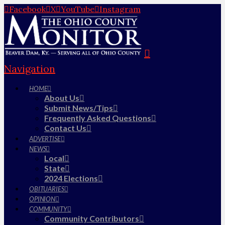
Facebook
X
YouTube
Instagram
Navigation
HOME
About Us
Submit News/Tips
Frequently Asked Questions
Contact Us
ADVERTISE
NEWS
Local
State
2024 Elections
OBITUARIES
OPINION
COMMUNITY
Community Contributors