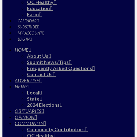
OC Healthy
Education
Farm
CALENDAR
SUBSCRIBE
MY ACCOUNT
LOG IN
HOME
About Us
Submit News/Tips
Frequently Asked Questions
Contact Us
ADVERTISE
NEWS
Local
State
2024 Elections
OBITUARIES
OPINION
COMMUNITY
Community Contributors
OC Healthy