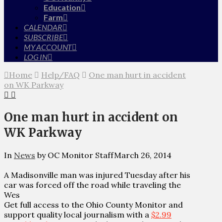
Education
Farm
CALENDAR
SUBSCRIBE
MY ACCOUNT
LOG IN
Home
Help/FAQ
One man hurt in accident
on WK Parkway
One man hurt in accident on
WK Parkway
In
News
by OC Monitor Staff
March 26, 2014
A Madisonville man was injured Tuesday after his
car was forced off the road while traveling the
Wes
Get full access to the Ohio County Monitor and
support quality local journalism with a
$2.99