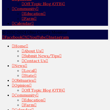
Off Topic Blog (OTB)
Community
Education
Farm
Calendar
© 2012-2024 Ohio County Monitor
Facebook
X
YouTube
Instagram
Home
About Us
Submit News/Tips
Contact Us
News
Local
State
Obituaries
Opinion
Off Topic Blog (OTB)
Community
Education
Farm
Calendar