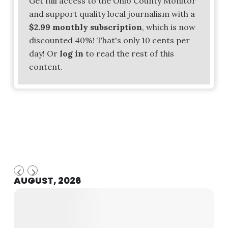
Get full access to the Ohio County Monitor
and support quality local journalism with a
$2.99 monthly subscription
, which is now
discounted 40%! That's only 10 cents per
day! Or
log in
to read the rest of this
content.
AUGUST, 2026