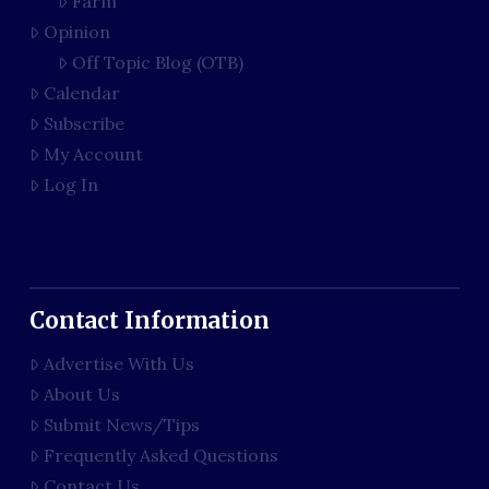
Farm
Opinion
Off Topic Blog (OTB)
Calendar
Subscribe
My Account
Log In
Contact Information
Advertise With Us
About Us
Submit News/Tips
Frequently Asked Questions
Contact Us