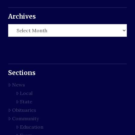
Archives
Archives
Sections
News
Local
State
Obituaries
Community
Education