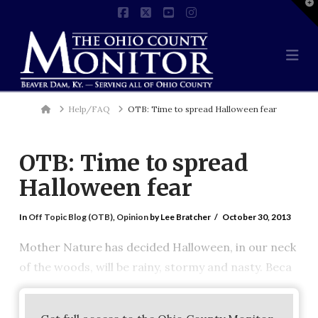
T
t
Facebook
X
YouTube
Instagram
W
Na
Home
Help/FAQ
OTB: Time to spread Halloween fear
OTB: Time to spread
Halloween fear
In
Off Topic Blog (OTB)
,
Opinion
by Lee Bratcher
October 30, 2013
Mother Nature has decided Halloween, in our neck
of the woods, will be rainy, stormy and nasty. Beca