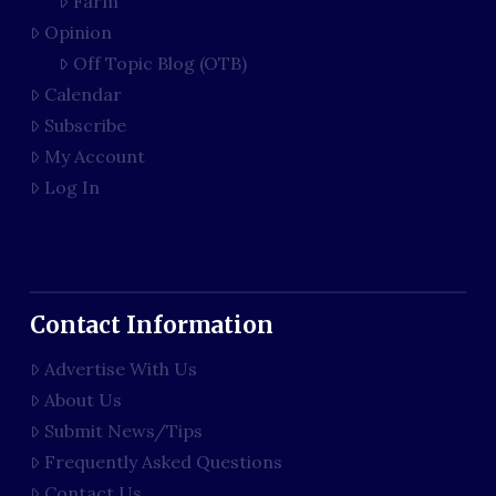
Farm
Opinion
Off Topic Blog (OTB)
Calendar
Subscribe
My Account
Log In
Contact Information
Advertise With Us
About Us
Submit News/Tips
Frequently Asked Questions
Contact Us