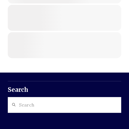
Search
Search