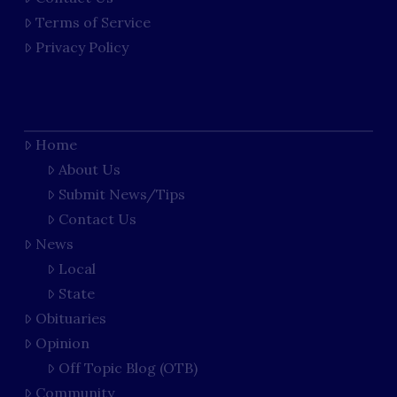
Terms of Service
Privacy Policy
Home
About Us
Submit News/Tips
Contact Us
News
Local
State
Obituaries
Opinion
Off Topic Blog (OTB)
Community