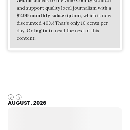
Get full access to the Ohio County Monitor
and support quality local journalism with a
$2.99 monthly subscription
, which is now
discounted 40%! That's only 10 cents per
day! Or
log in
to read the rest of this
content.
AUGUST, 2026