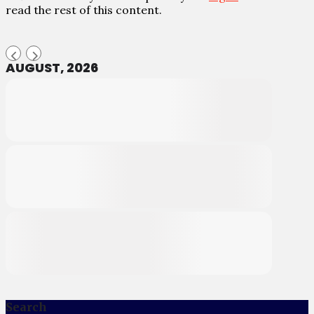
read the rest of this content.
AUGUST, 2026
Search