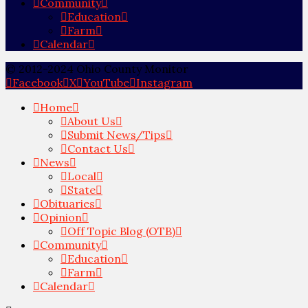
Community
Education
Farm
Calendar
© 2012-2024 Ohio County Monitor
Facebook
X
YouTube
Instagram
Home
About Us
Submit News/Tips
Contact Us
News
Local
State
Obituaries
Opinion
Off Topic Blog (OTB)
Community
Education
Farm
Calendar