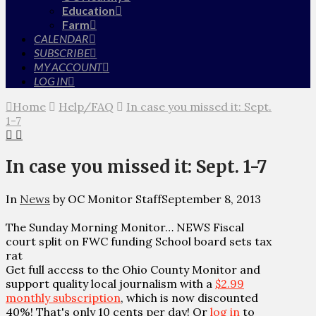
Education
Farm
CALENDAR
SUBSCRIBE
MY ACCOUNT
LOG IN
Home
Help/FAQ
In case you missed it: Sept.
1-7
In case you missed it: Sept. 1-7
In
News
by OC Monitor Staff
September 8, 2013
The Sunday Morning Monitor… NEWS Fiscal
court split on FWC funding School board sets tax
rat
Get full access to the Ohio County Monitor and
support quality local journalism with a
$2.99
monthly subscription
, which is now discounted
40%! That's only 10 cents per day! Or
log in
to