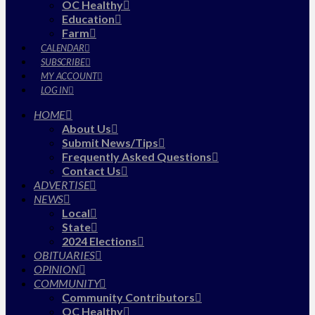
OC Healthy
Education
Farm
CALENDAR
SUBSCRIBE
MY ACCOUNT
LOG IN
HOME
About Us
Submit News/Tips
Frequently Asked Questions
Contact Us
ADVERTISE
NEWS
Local
State
2024 Elections
OBITUARIES
OPINION
COMMUNITY
Community Contributors
OC Healthy