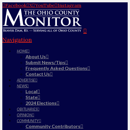
Facebook
X
YouTube
Instagram
Navigation
HOME
About Us
Submit News/Tips
Frequently Asked Questions
Contact Us
ADVERTISE
NEWS
Local
State
2024 Elections
OBITUARIES
OPINION
COMMUNITY
Community Contributors