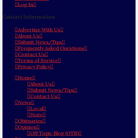
Log In
Contact Information
Advertise With Us
About Us
Submit News/Tips
Frequently Asked Questions
Contact Us
Terms of Service
Privacy Policy
Home
About Us
Submit News/Tips
Contact Us
News
Local
State
Obituaries
Opinion
Off Topic Blog (OTB)