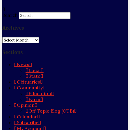
Search
Archives
Archives
Sections
News
Local
State
Obituaries
Community
Education
Farm
Opinion
Off Topic Blog (OTB)
Calendar
Subscribe
My Account