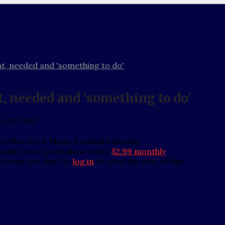
ent, needed and 'something to do'
nt, needed and ‘something to do’
t 29, 2013
of Blue Art & Music Festival Saturday
ality local journalism with a
$2.99 monthly
0 cents per day! Or
log in
to read the rest of this