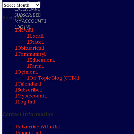
Farm
Archives
CALENDAR
SUBSCRIBE
Sections
MY ACCOUNT
LOG IN
News
Local
State
Obituaries
Community
Education
Farm
Opinion
Off Topic Blog (OTB)
Calendar
Subscribe
My Account
Log In
Contact Information
Advertise With Us
About Us