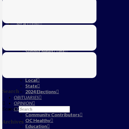
Education
Farm
CALENDAR
SUBSCRIBE
MY ACCOUNT
LOG IN
HOME
About Us
Submit News/Tips
Frequently Asked Questions
Contact Us
ADVERTISE
NEWS
Local
State
Search
2024 Elections
OBITUARIES
OPINION
COMMUNITY
Search
Community Contributors
OC Healthy
Archives
Education