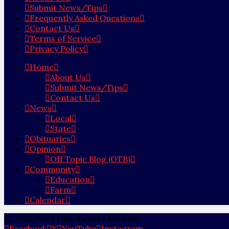
Submit News/Tips
Frequently Asked Questions
Contact Us
Terms of Service
Privacy Policy
Home
About Us
Submit News/Tips
Contact Us
News
Local
State
Obituaries
Opinion
Off Topic Blog (OTB)
Community
Education
Farm
Calendar
© 2012-2024 Ohio County Monitor
Facebook
X
YouTube
Instagram