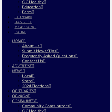
OC Healthy
Education
Farm
CALENDAR
SUBSCRIBE
MY ACCOUNT
LOG IN
HOME
About Us
Submit News/Tips
Frequently Asked Questions
Contact Us
ADVERTISE
NEWS
Local
State
2024 Elections
OBITUARIES
OPINION
COMMUNITY
Community Contributors
OC Healthy