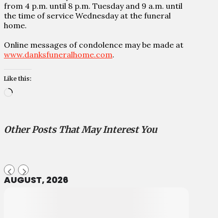
from 4 p.m. until 8 p.m. Tuesday and 9 a.m. until
the time of service Wednesday at the funeral
home.
Online messages of condolence may be made at
www.danksfuneralhome.com
.
Like this:
Loading…
Other Posts That May Interest You
AUGUST, 2026