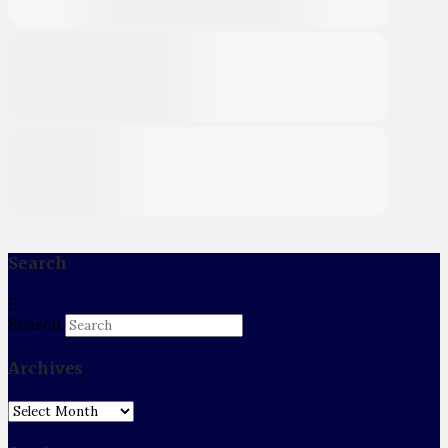
Search
Search
Archives
Archives