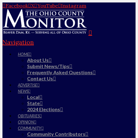
Facebook
X
YouTube
Instagram
Navigation
HOME
About Us
Submit News/Tips
Frequently Asked Questions
Contact Us
ADVERTISE
NEWS
Local
State
2024 Elections
OBITUARIES
OPINION
COMMUNITY
Community Contributors