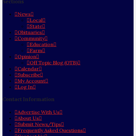
Sections
News
Local
State
Obituaries
Community
Education
Farm
Opinion
Off Topic Blog (OTB)
Calendar
Subscribe
My Account
Log In
Contact Information
Advertise With Us
About Us
Submit News/Tips
Frequently Asked Questions