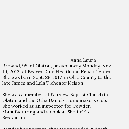
Anna Laura
Brownd, 95, of Olaton, passed away Monday, Nov.
19, 2012, at Beaver Dam Health and Rehab Center.
She was born Sept. 28, 1917, in Ohio County to the
late James and Lula Tichenor Nelson.
She was a member of Fairview Baptist Church in
Olaton and the Otha Daniels Homemakers club.
She worked as an inspector for Cowden
Manufacturing and a cook at Sheffield’s
Restaurant.