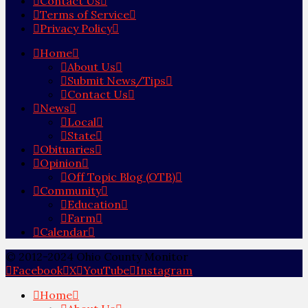
Contact Us
Terms of Service
Privacy Policy
Home
About Us
Submit News/Tips
Contact Us
News
Local
State
Obituaries
Opinion
Off Topic Blog (OTB)
Community
Education
Farm
Calendar
© 2012-2024 Ohio County Monitor
Facebook
X
YouTube
Instagram
Home