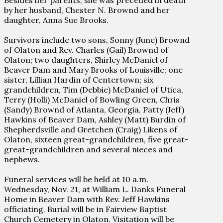
Besides her parents, she was preceded in death
by her husband, Chester N. Brownd and her
daughter, Anna Sue Brooks.
Survivors include two sons, Sonny (June) Brownd
of Olaton and Rev. Charles (Gail) Brownd of
Olaton; two daughters, Shirley McDaniel of
Beaver Dam and Mary Brooks of Louisville; one
sister, Lillian Hardin of Centertown; six
grandchildren, Tim (Debbie) McDaniel of Utica,
Terry (Holli) McDaniel of Bowling Green, Chris
(Sandy) Brownd of Atlanta, Georgia, Patty (Jeff)
Hawkins of Beaver Dam, Ashley (Matt) Burdin of
Shepherdsville and Gretchen (Craig) Likens of
Olaton, sixteen great-grandchildren, five great-
great-grandchildren and several nieces and
nephews.
Funeral services will be held at 10 a.m.
Wednesday, Nov. 21, at William L. Danks Funeral
Home in Beaver Dam with Rev. Jeff Hawkins
officiating. Burial will be in Fairview Baptist
Church Cemetery in Olaton. Visitation will be