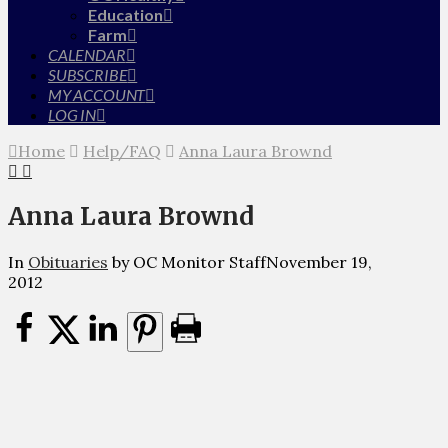
Education
Farm
CALENDAR
SUBSCRIBE
MY ACCOUNT
LOG IN
Home
Help/FAQ
Anna Laura Brownd
Anna Laura Brownd
In
Obituaries
by OC Monitor Staff
November 19,
2012