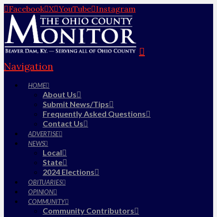
Facebook
X
YouTube
Instagram
Navigation
HOME
About Us
Submit News/Tips
Frequently Asked Questions
Contact Us
ADVERTISE
NEWS
Local
State
2024 Elections
OBITUARIES
OPINION
COMMUNITY
Community Contributors