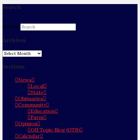
Search
Search
Archives
Archives
Sections
News
Local
State
Obituaries
Community
Education
Farm
Opinion
Off Topic Blog (OTB)
Calendar