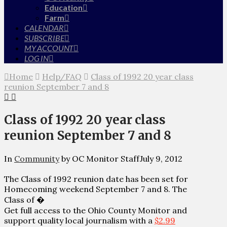
Education
Farm
CALENDAR
SUBSCRIBE
MY ACCOUNT
LOG IN
Home
Help/FAQ
Class of 1992 20 year class
reunion September 7 and 8
Class of 1992 20 year class
reunion September 7 and 8
In
Community
by OC Monitor Staff
July 9, 2012
The Class of 1992 reunion date has been set for
Homecoming weekend September 7 and 8. The
Class of �
Get full access to the Ohio County Monitor and
support quality local journalism with a
$2.99