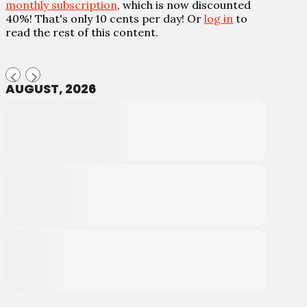
monthly subscription
, which is now discounted
40%! That's only 10 cents per day! Or
log in
to
read the rest of this content.
AUGUST, 2026