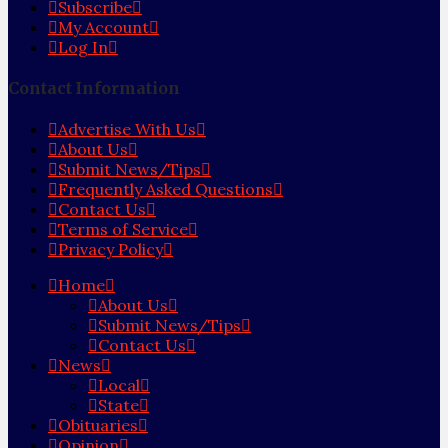
Subscribe
My Account
Log In
Contact Information
Advertise With Us
About Us
Submit News/Tips
Frequently Asked Questions
Contact Us
Terms of Service
Privacy Policy
Home
About Us
Submit News/Tips
Contact Us
News
Local
State
Obituaries
Opinion