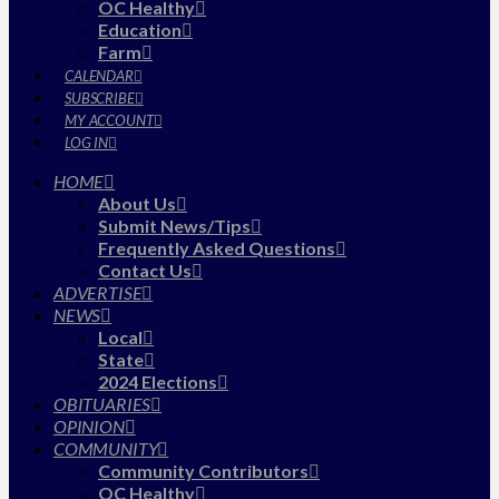
OC Healthy
Education
Farm
CALENDAR
SUBSCRIBE
MY ACCOUNT
LOG IN
HOME
About Us
Submit News/Tips
Frequently Asked Questions
Contact Us
ADVERTISE
NEWS
Local
State
2024 Elections
OBITUARIES
OPINION
COMMUNITY
Community Contributors
OC Healthy