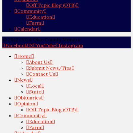
Off Topic Blog (OTB)
Community
Education
Farm
Calendar
© 2012-2024 Ohio County Monitor
Facebook
X
YouTube
Instagram
Home
About Us
Submit News/Tips
Contact Us
News
Local
State
Obituaries
Opinion
Off Topic Blog (OTB)
Community
Education
Farm