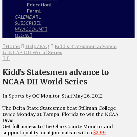
Education
Farm
CALENDAR
SUBSCRIBE
MY ACCOUNT
LOG IN
Home
Help/FAQ
Kidd's Statesmen advance
to NCAA DII World Series
Kidd’s Statesmen advance to
NCAA DII World Series
In
Sports
by OC Monitor Staff
May 26, 2012
The Delta State Statesmen beat Stillman College
twice Monday at Tampa, Florida to win the NCAA
Divis
Get full access to the Ohio County Monitor and
support quality local journalism with a
$2.99