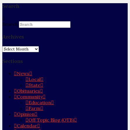
Search
Search
Archives
Archives
Sections
News
Local
State
Obituaries
Community
Education
Farm
Opinion
Off Topic Blog (OTB)
Calendar