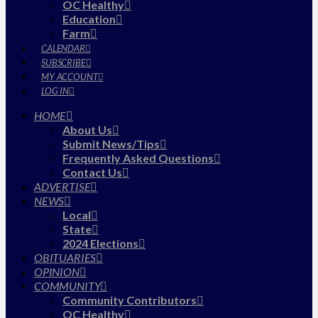
OC Healthy
Education
Farm
CALENDAR
SUBSCRIBE
MY ACCOUNT
LOG IN
HOME
About Us
Submit News/Tips
Frequently Asked Questions
Contact Us
ADVERTISE
NEWS
Local
State
2024 Elections
OBITUARIES
OPINION
COMMUNITY
Community Contributors
OC Healthy