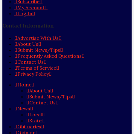
Subscribe
My Account
Log In
Contact Information
Advertise With Us
About Us
Submit News/Tips
Frequently Asked Questions
Contact Us
Terms of Service
Privacy Policy
Home
About Us
Submit News/Tips
Contact Us
News
Local
State
Obituaries
Opinion