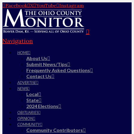
Facebook
X
YouTube
Instagram
Navigation
HOME
About Us
Submit News/Tips
Frequently Asked Questions
Contact Us
ADVERTISE
NEWS
Local
State
2024 Elections
OBITUARIES
OPINION
COMMUNITY
Community Contributors