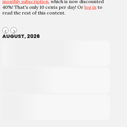
monthly subscription
, which is now discounted
40%! That's only 10 cents per day! Or
log in
to
read the rest of this content.
AUGUST, 2026