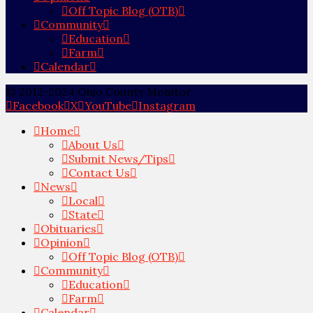
Off Topic Blog (OTB)
Community
Education
Farm
Calendar
© 2012-2024 Ohio County Monitor
Facebook
X
YouTube
Instagram
Home
About Us
Submit News/Tips
Contact Us
News
Local
State
Obituaries
Opinion
Off Topic Blog (OTB)
Community
Education
Farm
Calendar