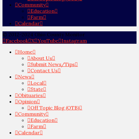
Community
Education
Farm
Calendar
© 2012-2024 Ohio County Monitor
Facebook
X
YouTube
Instagram
Home
About Us
Submit News/Tips
Contact Us
News
Local
State
Obituaries
Opinion
Off Topic Blog (OTB)
Community
Education
Farm
Calendar