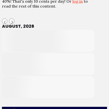
40%! That's only 10 cents per day! Or
log in
to
read the rest of this content.
AUGUST, 2026