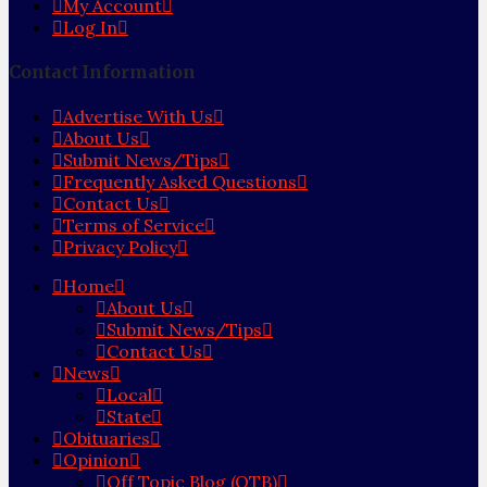
My Account
Log In
Contact Information
Advertise With Us
About Us
Submit News/Tips
Frequently Asked Questions
Contact Us
Terms of Service
Privacy Policy
Home
About Us
Submit News/Tips
Contact Us
News
Local
State
Obituaries
Opinion
Off Topic Blog (OTB)