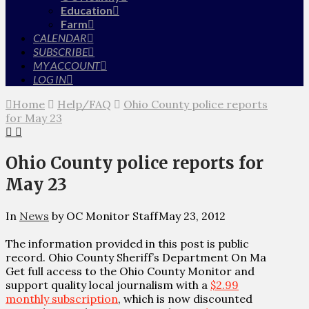
Education
Farm
CALENDAR
SUBSCRIBE
MY ACCOUNT
LOG IN
Home
Help/FAQ
Ohio County police reports
for May 23
Ohio County police reports for
May 23
In
News
by OC Monitor Staff
May 23, 2012
The information provided in this post is public
record. Ohio County Sheriff’s Department On Ma
Get full access to the Ohio County Monitor and
support quality local journalism with a
$2.99
monthly subscription
, which is now discounted