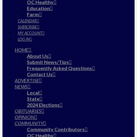
OC Healthy
Education
Farm
CALENDAR
SUBSCRIBE
MY ACCOUNT
LOG IN
HOME
About Us
Submit News/Tips
Frequently Asked Questions
Contact Us
ADVERTISE
NEWS
Local
State
2024 Elections
OBITUARIES
OPINION
COMMUNITY
Community Contributors
OC Healthy