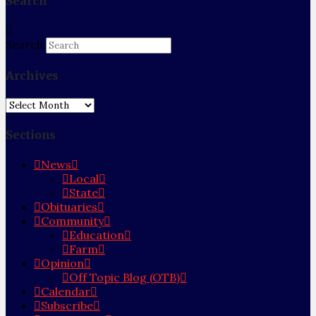
Search
Search
Archives
Archives
Sections
News
Local
State
Obituaries
Community
Education
Farm
Opinion
Off Topic Blog (OTB)
Calendar
Subscribe