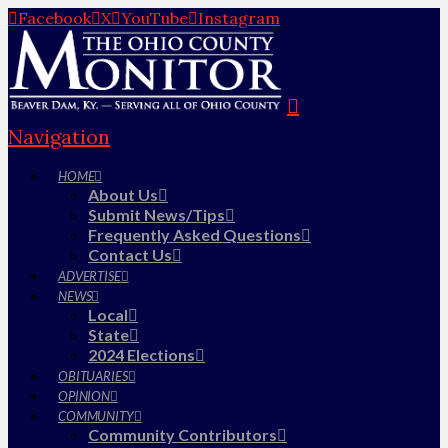
Facebook
X
YouTube
Instagram
Navigation
HOME
About Us
Submit News/Tips
Frequently Asked Questions
Contact Us
ADVERTISE
NEWS
Local
State
2024 Elections
OBITUARIES
OPINION
COMMUNITY
Community Contributors