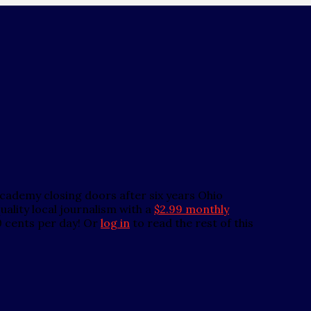
demy closing doors after six years Ohio
ality local journalism with a
$2.99 monthly
0 cents per day! Or
log in
to read the rest of this