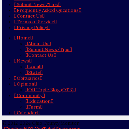
Submit News/Tips
Frequently Asked Questions
Contact Us
Terms of Service
Privacy Policy
Home
About Us
Submit News/Tips
Contact Us
News
Local
State
Obituaries
Opinion
Off Topic Blog (OTB)
Community
Education
Farm
Calendar
© 2012-2024 Ohio County Monitor
Facebook
X
YouTube
Instagram