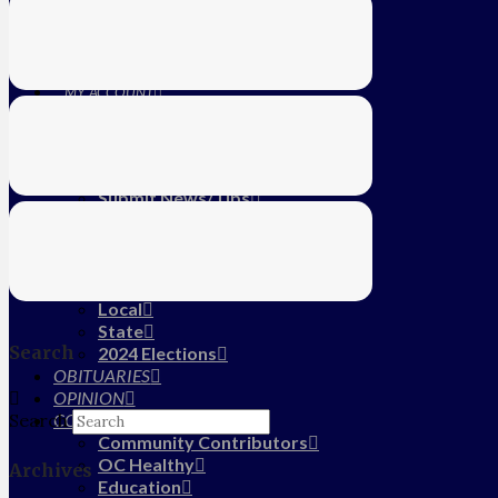
Education
Farm
CALENDAR
SUBSCRIBE
MY ACCOUNT
LOG IN
HOME
About Us
Submit News/Tips
Frequently Asked Questions
Contact Us
ADVERTISE
NEWS
Local
State
Search
2024 Elections
OBITUARIES
OPINION
COMMUNITY
Search
Community Contributors
OC Healthy
Archives
Education