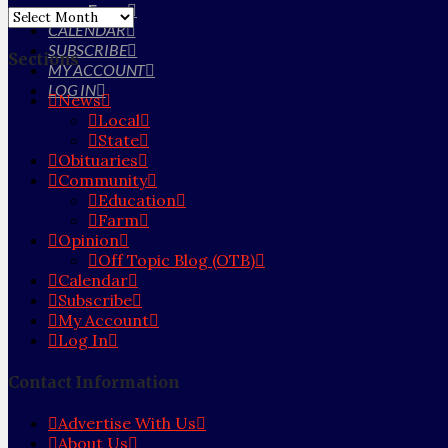
Farm
Archives
CALENDAR
SUBSCRIBE
Sections
MY ACCOUNT
LOG IN
News
Local
State
Obituaries
Community
Education
Farm
Opinion
Off Topic Blog (OTB)
Calendar
Subscribe
My Account
Log In
Contact Information
Advertise With Us
About Us