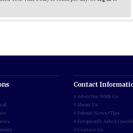
ons
Contact Informati
Advertise With Us
cal
About Us
ate
Submit News/Tips
aries
Frequently Asked Quest
unity
Contact Us