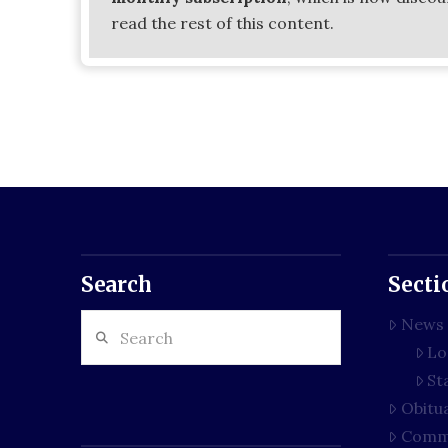
read the rest of this content.
Search
Secti
Search
News
Lo
St
Obitu
Comm