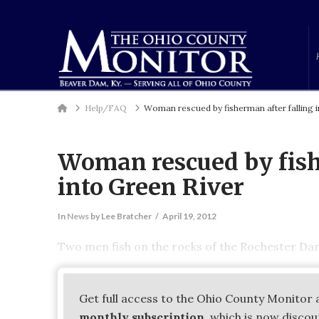
Home
Help/FAQ
Woman rescued by fisherman after falling i
Woman rescued by fish
into Green River
In
News
by Lee Bratcher
April 19, 2012
Two men fish on the rocks of the Rochester Da
Get full access to the Ohio County Monitor 
monthly subscription
, which is now disco