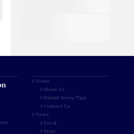
Home
on
About Us
Submit News/Tips
Contact Us
News
ions
Local
State