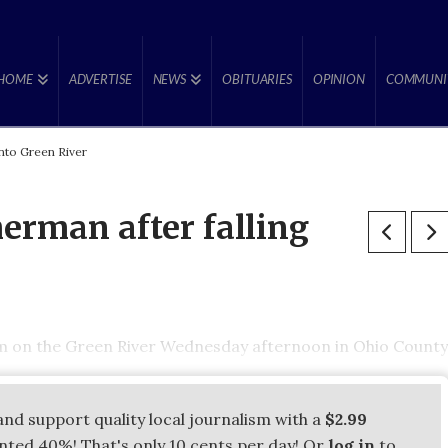
HOME
ADVERTISE
NEWS
OBITUARIES
OPINION
COMMUNI
nto Green River
erman after falling
m on the Green River Wednesday afternoon in Ohio County
and support quality local journalism with a
$2.99
unted 40%! That's only 10 cents per day! Or
log in
to