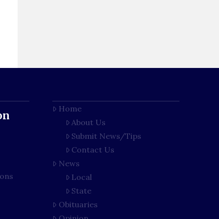
Home
on
About Us
Submit News/Tips
Contact Us
News
ions
Local
State
Obituaries
Opinion