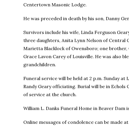
Centertown Masonic Lodge.
He was preceded in death by his son, Danny Ge
Survivors include his wife, Linda Ferguson Gear
three daughters, Anita Lynn Nelson of Central 
Marietta Blacklock of Owensboro; one brother,
Grace Lavon Carey of Louisville. He was also bl
grandchildren.
Funeral service will be held at 2 p.m. Sunday a
Randy Geary officiating. Burial will be in Echols 
of service at the church.
William L. Danks Funeral Home in Beaver Dam i
Online messages of condolence can be made a