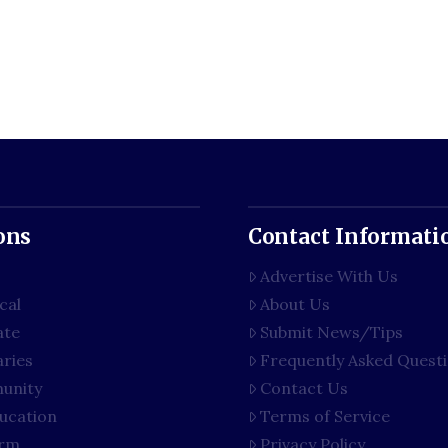
ons
Contact Informati
Advertise With Us
cal
About Us
ate
Submit News/Tips
aries
Frequently Asked Quest
unity
Contact Us
ucation
Terms of Service
rm
Privacy Policy