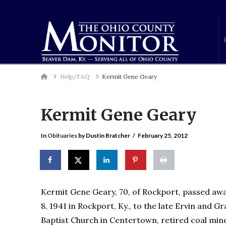
Home
Help/FAQ
Kermit Gene Geary
Kermit Gene Geary
In
Obituaries
by Dustin Bratcher
February 25, 2012
Kermit Gene Geary, 70, of Rockport, passed away,
8, 1941 in Rockport, Ky., to the late Ervin and
Baptist Church in Centertown, retired coal mi