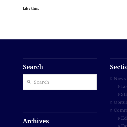
Like this:
Search
Secti
Search
News
Lo
St
Obitu
Comm
Ed
Archives
Fa