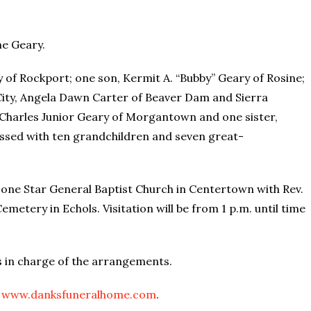
ne Geary.
y of Rockport; one son, Kermit A. “Bubby” Geary of Rosine;
City, Angela Dawn Carter of Beaver Dam and Sierra
 Charles Junior Geary of Morgantown and one sister,
essed with ten grandchildren and seven great-
t Lone Star General Baptist Church in Centertown with Rev.
Cemetery in Echols. Visitation will be from 1 p.m. until time
s in charge of the arrangements.
t
www.danksfuneralhome.com
.