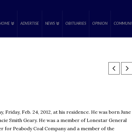
HOME
ADVERTISE
NEWS
OBITUARIES
OPINION
COMMUNI
 Friday, Feb. 24, 2012, at his residence. He was born June
 Gracie Smith Geary. He was a member of Lonestar General
ner for Peabody Coal Company and a member of the