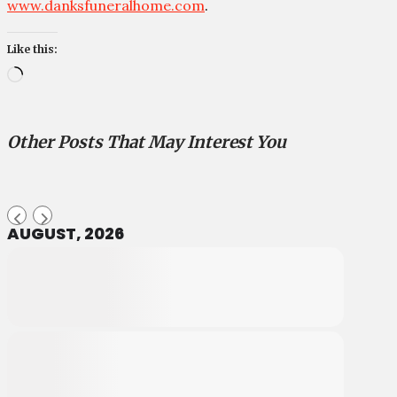
www.danksfuneralhome.com
.
Like this:
Loading…
Other Posts That May Interest You
AUGUST, 2026