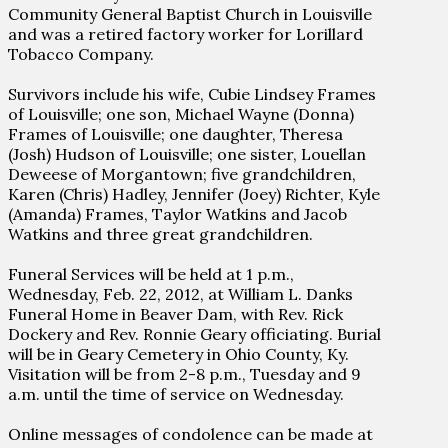
Community General Baptist Church in Louisville
and was a retired factory worker for Lorillard
Tobacco Company.
Survivors include his wife, Cubie Lindsey Frames
of Louisville; one son, Michael Wayne (Donna)
Frames of Louisville; one daughter, Theresa
(Josh) Hudson of Louisville; one sister, Louellan
Deweese of Morgantown; five grandchildren,
Karen (Chris) Hadley, Jennifer (Joey) Richter, Kyle
(Amanda) Frames, Taylor Watkins and Jacob
Watkins and three great grandchildren.
Funeral Services will be held at 1 p.m.,
Wednesday, Feb. 22, 2012, at William L. Danks
Funeral Home in Beaver Dam, with Rev. Rick
Dockery and Rev. Ronnie Geary officiating. Burial
will be in Geary Cemetery in Ohio County, Ky.
Visitation will be from 2-8 p.m., Tuesday and 9
a.m. until the time of service on Wednesday.
Online messages of condolence can be made at