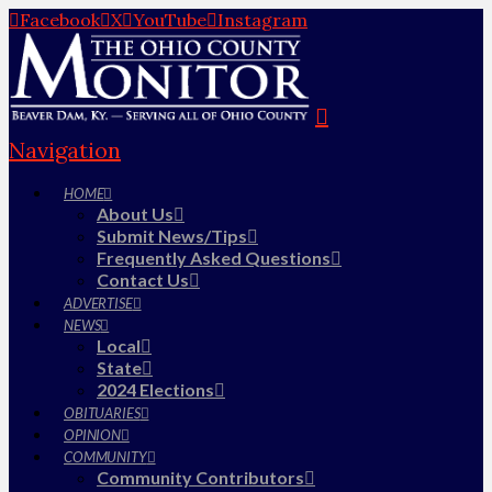
Facebook
X
YouTube
Instagram
Navigation
HOME
About Us
Submit News/Tips
Frequently Asked Questions
Contact Us
ADVERTISE
NEWS
Local
State
2024 Elections
OBITUARIES
OPINION
COMMUNITY
Community Contributors