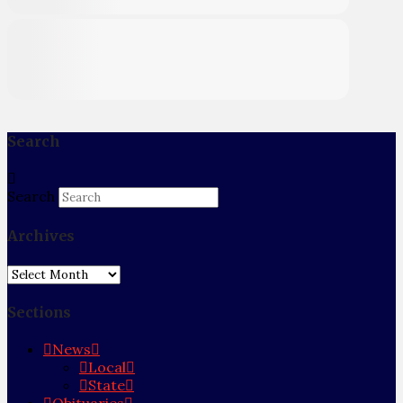
Search
Search
Archives
Archives
Sections
News
Local
State