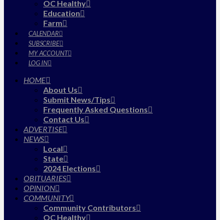
OC Healthy
Education
Farm
CALENDAR
SUBSCRIBE
MY ACCOUNT
LOG IN
HOME
About Us
Submit News/Tips
Frequently Asked Questions
Contact Us
ADVERTISE
NEWS
Local
State
2024 Elections
OBITUARIES
OPINION
COMMUNITY
Community Contributors
OC Healthy