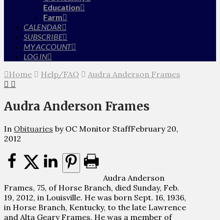
Education
Farm
CALENDAR
SUBSCRIBE
MY ACCOUNT
LOG IN
Home
Help/FAQ
Audra Anderson Frames
Audra Anderson Frames
In
Obituaries
by OC Monitor Staff
February 20,
2012
Audra Anderson
Frames, 75, of Horse Branch, died Sunday, Feb.
19, 2012, in Louisville. He was born Sept. 16, 1936,
in Horse Branch, Kentucky, to the late Lawrence
and Alta Geary Frames. He was a member of