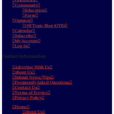
Obituaries
Community
Education
Farm
Opinion
Off Topic Blog (OTB)
Calendar
Subscribe
My Account
Log In
Contact Information
Advertise With Us
About Us
Submit News/Tips
Frequently Asked Questions
Contact Us
Terms of Service
Privacy Policy
Home
About Us