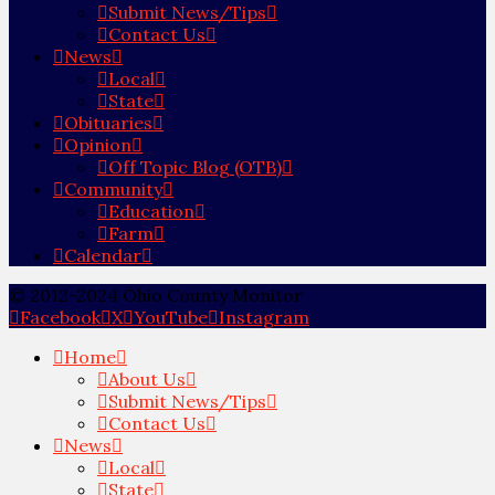
Submit News/Tips
Contact Us
News
Local
State
Obituaries
Opinion
Off Topic Blog (OTB)
Community
Education
Farm
Calendar
© 2012-2024 Ohio County Monitor
Facebook
X
YouTube
Instagram
Home
About Us
Submit News/Tips
Contact Us
News
Local
State