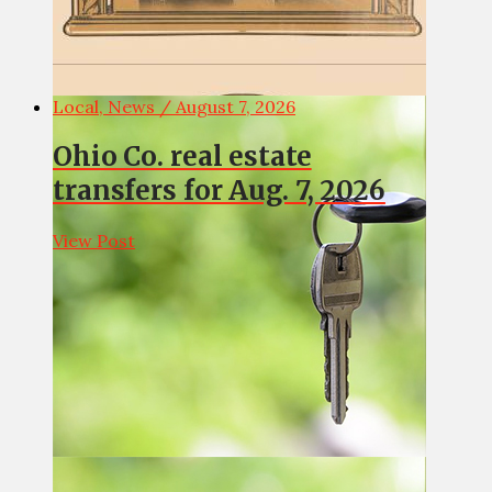
Local, News / August 7, 2026
Ohio Co. real estate
transfers for Aug. 7, 2026
View Post