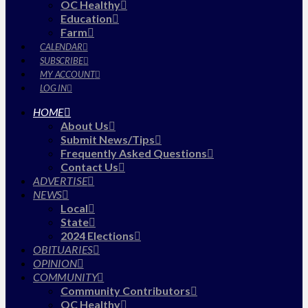
OC Healthy
Education
Farm
CALENDAR
SUBSCRIBE
MY ACCOUNT
LOG IN
HOME
About Us
Submit News/Tips
Frequently Asked Questions
Contact Us
ADVERTISE
NEWS
Local
State
2024 Elections
OBITUARIES
OPINION
COMMUNITY
Community Contributors
OC Healthy