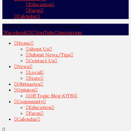
Education
Farm
Calendar
© 2012-2024 Ohio County Monitor
Facebook
X
YouTube
Instagram
Home
About Us
Submit News/Tips
Contact Us
News
Local
State
Obituaries
Opinion
Off Topic Blog (OTB)
Community
Education
Farm
Calendar