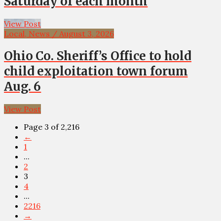
Saturday of each month
View Post
Local, News / August 3, 2026
Ohio Co. Sheriff’s Office to hold
child exploitation town forum
Aug. 6
View Post
Page 3 of 2,216
←
1
...
2
3
4
...
2216
→