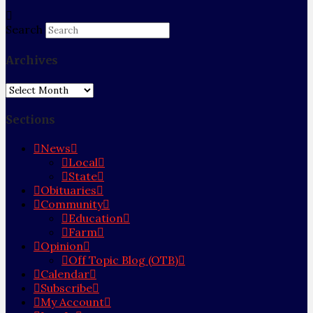
Search
Archives
Archives
Sections
News
Local
State
Obituaries
Community
Education
Farm
Opinion
Off Topic Blog (OTB)
Calendar
Subscribe
My Account