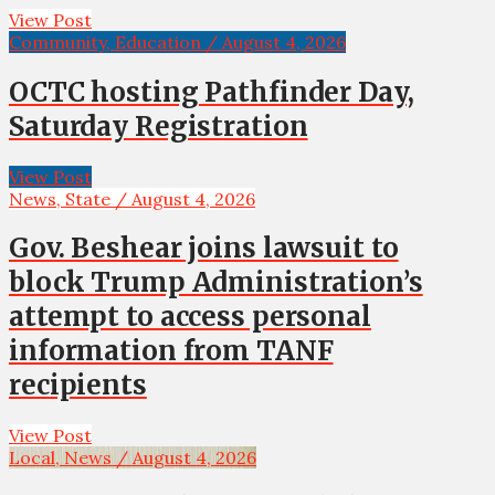
View Post
Community, Education / August 4, 2026
OCTC hosting Pathfinder Day,
Saturday Registration
View Post
News, State / August 4, 2026
Gov. Beshear joins lawsuit to
block Trump Administration’s
attempt to access personal
information from TANF
recipients
View Post
Local, News / August 4, 2026