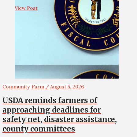
View Post
Community, Farm / August 5, 2026
USDA reminds farmers of
approaching deadlines for
safety net, disaster assistance,
county committees