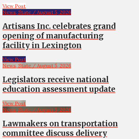
View Post
News, State / August 5, 2026
Artisans Inc. celebrates grand
opening of manufacturing
facility in Lexington
View Post
News, State / August 5, 2026
Legislators receive national
education assessment update
View Post
News, State / August 5, 2026
Lawmakers on transportation
committee discuss delivery