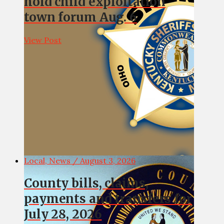
hold child exploitation
town forum Aug. 6
View Post
Local, News / August 3, 2026
County bills, claims,
payments and transfers for
July 28, 2026