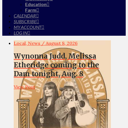
Education
Farm
CALENDAR
SUBSCRIBE
MY ACCOUNT
LOG IN
Local, News / August 8, 2026
Wynonna Judd, Melissa
Etheridge coming to the
Dam tonight, Aug. 8
View Post