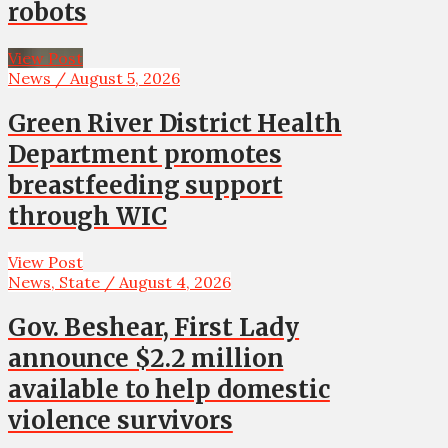
robots
View Post
News / August 5, 2026
Green River District Health
Department promotes
breastfeeding support
through WIC
View Post
News, State / August 4, 2026
Gov. Beshear, First Lady
announce $2.2 million
available to help domestic
violence survivors