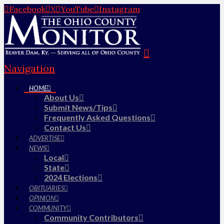
Facebook
X
YouTube
Instagram
Navigation
HOME
About Us
Submit News/Tips
Frequently Asked Questions
Contact Us
ADVERTISE
NEWS
Local
State
2024 Elections
OBITUARIES
OPINION
COMMUNITY
Community Contributors