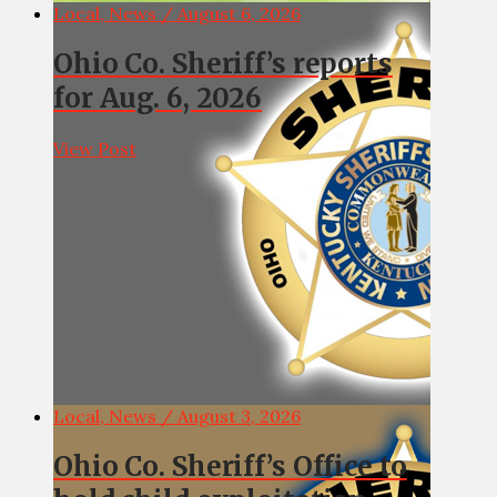
Local, News / August 6, 2026
Ohio Co. Sheriff’s reports
for Aug. 6, 2026
View Post
Local, News / August 3, 2026
Ohio Co. Sheriff’s Office to