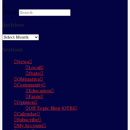
Search
Archives
Archives
Sections
News
Local
State
Obituaries
Community
Education
Farm
Opinion
Off Topic Blog (OTB)
Calendar
Subscribe
My Account