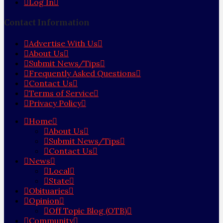
Log In
Contact Information
Advertise With Us
About Us
Submit News/Tips
Frequently Asked Questions
Contact Us
Terms of Service
Privacy Policy
Home
About Us
Submit News/Tips
Contact Us
News
Local
State
Obituaries
Opinion
Off Topic Blog (OTB)
Community