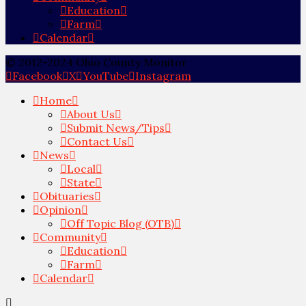
Education
Farm
Calendar
© 2012-2024 Ohio County Monitor
Facebook
X
YouTube
Instagram
Home
About Us
Submit News/Tips
Contact Us
News
Local
State
Obituaries
Opinion
Off Topic Blog (OTB)
Community
Education
Farm
Calendar