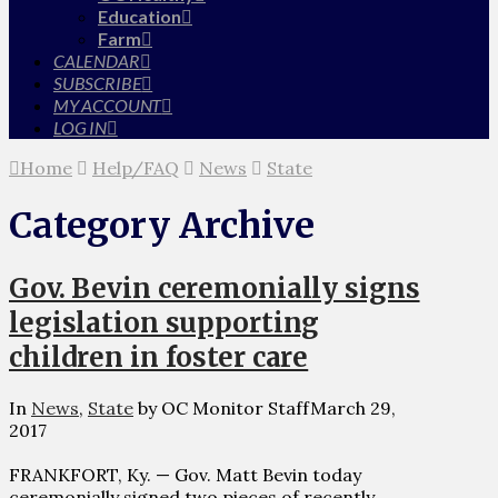
Education
Farm
CALENDAR
SUBSCRIBE
MY ACCOUNT
LOG IN
Home
Help/FAQ
News
State
Category Archive
Gov. Bevin ceremonially signs
legislation supporting
children in foster care
In
News
,
State
by OC Monitor Staff
March 29,
2017
FRANKFORT, Ky. — Gov. Matt Bevin today
ceremonially signed two pieces of recently