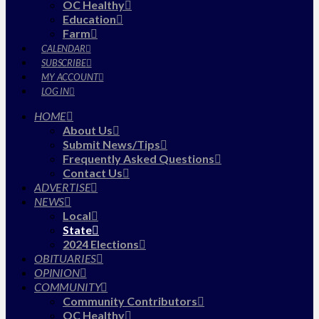
OC Healthy
Education
Farm
CALENDAR
SUBSCRIBE
MY ACCOUNT
LOG IN
HOME
About Us
Submit News/Tips
Frequently Asked Questions
Contact Us
ADVERTISE
NEWS
Local
State
2024 Elections
OBITUARIES
OPINION
COMMUNITY
Community Contributors
OC Healthy