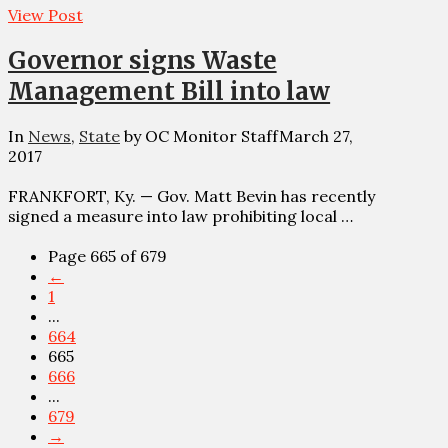
View Post
Governor signs Waste
Management Bill into law
In
News
,
State
by OC Monitor Staff
March 27,
2017
FRANKFORT, Ky. — Gov. Matt Bevin has recently
signed a measure into law prohibiting local …
Page 665 of 679
←
1
...
664
665
666
...
679
→