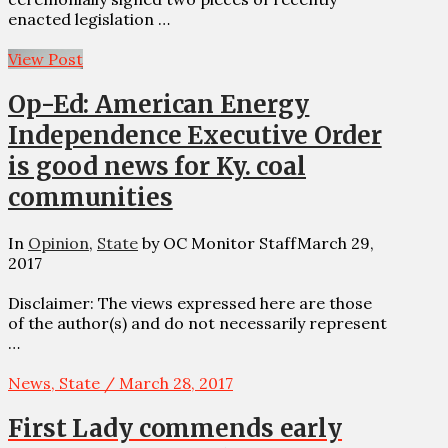
enacted legislation …
View Post
Op-Ed: American Energy
Independence Executive Order
is good news for Ky. coal
communities
In
Opinion
,
State
by OC Monitor Staff
March 29,
2017
Disclaimer: The views expressed here are those
of the author(s) and do not necessarily represent
…
News, State / March 28, 2017
First Lady commends early