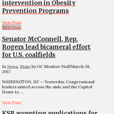
intervention in Obesity
Prevention Programs
View Post
View Post
Senator McConnell, Rep.
Rogers lead bicameral effort
for U.S. coalfields
In
News
,
State
by OC Monitor Staff
March 28,
2017
WASHINGTON, DC — Yesterday, Congressional
leaders united across the aisle and the Capitol
Dome to …
View Post
KSP accepting applications for