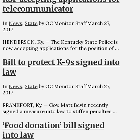
telecommunicator
In
News
,
State
by OC Monitor Staff
March 27,
2017
HENDERSON, Ky. — The Kentucky State Police is
now accepting applications for the position of …
Bill to protect K-9s signed into
law
In
News
,
State
by OC Monitor Staff
March 27,
2017
FRANKFORT, Ky. — Gov. Matt Bevin recently
signed a measure into law to stiffen penalties …
‘Food donation’ bill signed
into law