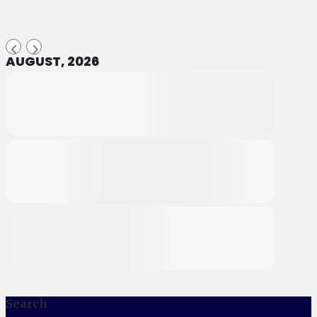
AUGUST, 2026
Search