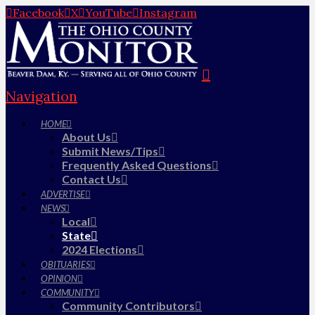
Facebook
X
YouTube
Instagram
Navigation
HOME
About Us
Submit News/Tips
Frequently Asked Questions
Contact Us
ADVERTISE
NEWS
Local
State
2024 Elections
OBITUARIES
OPINION
COMMUNITY
Community Contributors