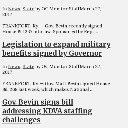
In
News
,
State
by OC Monitor Staff
March 27,
2017
FRANKFORT, Ky. — Gov. Bevin recently signed
House Bill 237 into law. Sponsored by Rep. …
Legislation to expand military
benefits signed by Governor
In
News
,
State
by OC Monitor Staff
March 27,
2017
FRANKFORT, Ky. — Gov. Matt Bevin signed House
Bill 268 last week, which makes National …
Gov. Bevin signs bill
addressing KDVA staffing
challenges