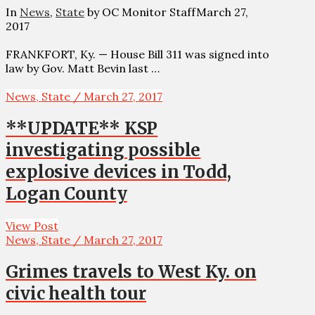
In
News
,
State
by OC Monitor Staff
March 27,
2017
FRANKFORT, Ky. — House Bill 311 was signed into
law by Gov. Matt Bevin last …
News, State / March 27, 2017
**UPDATE** KSP
investigating possible
explosive devices in Todd,
Logan County
View Post
News, State / March 27, 2017
Grimes travels to West Ky. on
civic health tour