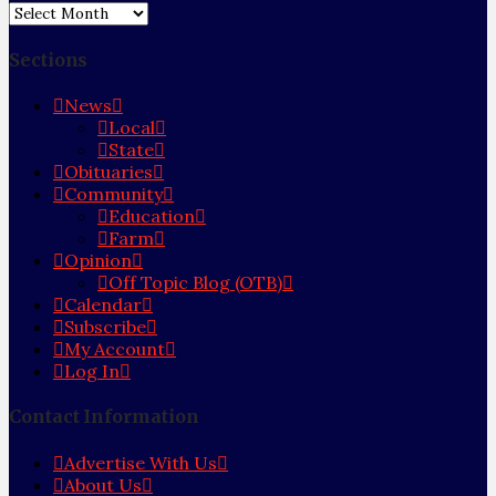
Archives
Sections
News
Local
State
Obituaries
Community
Education
Farm
Opinion
Off Topic Blog (OTB)
Calendar
Subscribe
My Account
Log In
Contact Information
Advertise With Us
About Us