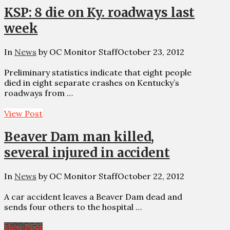
KSP: 8 die on Ky. roadways last
week
In
News
by OC Monitor Staff
October 23, 2012
Preliminary statistics indicate that eight people
died in eight separate crashes on Kentucky’s
roadways from …
View Post
Beaver Dam man killed,
several injured in accident
In
News
by OC Monitor Staff
October 22, 2012
A car accident leaves a Beaver Dam dead and
sends four others to the hospital …
View Post