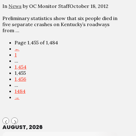
In
News
by OC Monitor Staff
October 18, 2012
Preliminary statistics show that six people died in
five separate crashes on Kentucky’s roadways
from …
Page 1,455 of 1,484
←
1
...
1,454
1,455
1,456
...
1484
→
AUGUST, 2026