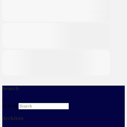
Search
Search
Archives