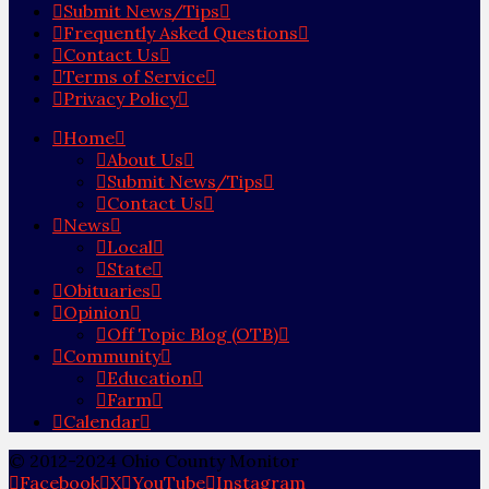
Submit News/Tips
Frequently Asked Questions
Contact Us
Terms of Service
Privacy Policy
Home
About Us
Submit News/Tips
Contact Us
News
Local
State
Obituaries
Opinion
Off Topic Blog (OTB)
Community
Education
Farm
Calendar
© 2012-2024 Ohio County Monitor
Facebook
X
YouTube
Instagram