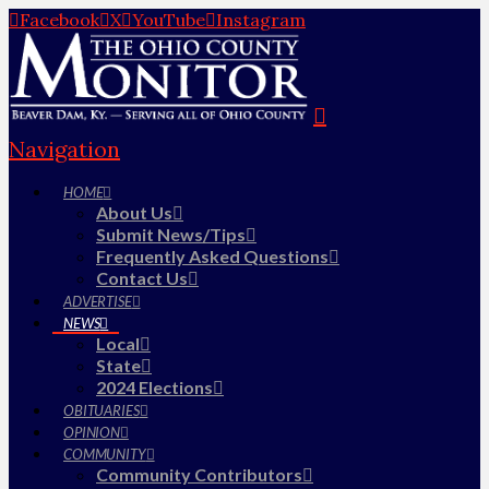
Facebook
X
YouTube
Instagram
Navigation
HOME
About Us
Submit News/Tips
Frequently Asked Questions
Contact Us
ADVERTISE
NEWS
Local
State
2024 Elections
OBITUARIES
OPINION
COMMUNITY
Community Contributors