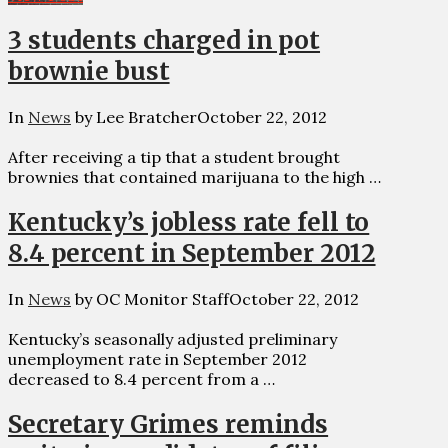
3 students charged in pot
brownie bust
In
News
by Lee Bratcher
October 22, 2012
After receiving a tip that a student brought
brownies that contained marijuana to the high …
Kentucky’s jobless rate fell to
8.4 percent in September 2012
In
News
by OC Monitor Staff
October 22, 2012
Kentucky’s seasonally adjusted preliminary
unemployment rate in September 2012
decreased to 8.4 percent from a …
Secretary Grimes reminds