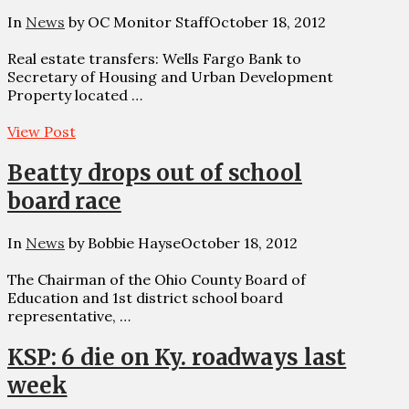
In
News
by OC Monitor Staff
October 18, 2012
Real estate transfers: Wells Fargo Bank to
Secretary of Housing and Urban Development
Property located …
View Post
Beatty drops out of school
board race
In
News
by Bobbie Hayse
October 18, 2012
The Chairman of the Ohio County Board of
Education and 1st district school board
representative, …
KSP: 6 die on Ky. roadways last
week