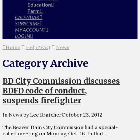
Education
Farm
CALENDAR
SUBSCRIBE
MY ACCOUNT
LOG IN
Home
Help/FAQ
News
Category Archive
BD City Commission discusses
BDFD code of conduct,
suspends firefighter
In
News
by Lee Bratcher
October 23, 2012
The Beaver Dam City Commission had a special-
called meeting on Monday, Oct. 16. In that …