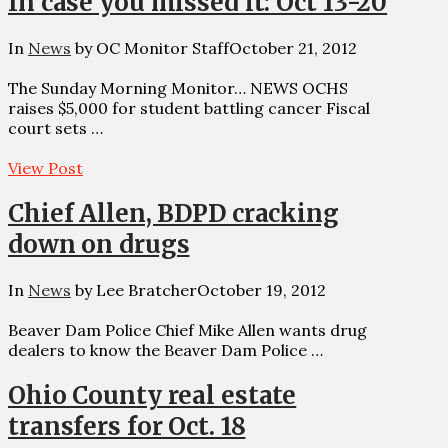
In case you missed it: Oct 13-20
In
News
by OC Monitor Staff
October 21, 2012
The Sunday Morning Monitor… NEWS OCHS
raises $5,000 for student battling cancer Fiscal
court sets …
View Post
Chief Allen, BDPD cracking
down on drugs
In
News
by Lee Bratcher
October 19, 2012
Beaver Dam Police Chief Mike Allen wants drug
dealers to know the Beaver Dam Police …
Ohio County real estate
transfers for Oct. 18