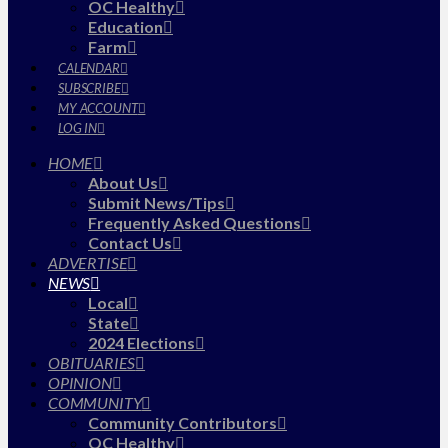
OC Healthy
Education
Farm
CALENDAR
SUBSCRIBE
MY ACCOUNT
LOG IN
HOME
About Us
Submit News/Tips
Frequently Asked Questions
Contact Us
ADVERTISE
NEWS
Local
State
2024 Elections
OBITUARIES
OPINION
COMMUNITY
Community Contributors
OC Healthy