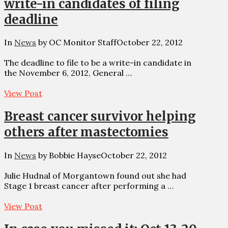
write-in candidates of filing
deadline
In
News
by OC Monitor Staff
October 22, 2012
The deadline to file to be a write-in candidate in
the November 6, 2012, General …
View Post
Breast cancer survivor helping
others after mastectomies
In
News
by Bobbie Hayse
October 22, 2012
Julie Hudnal of Morgantown found out she had
Stage 1 breast cancer after performing a …
View Post