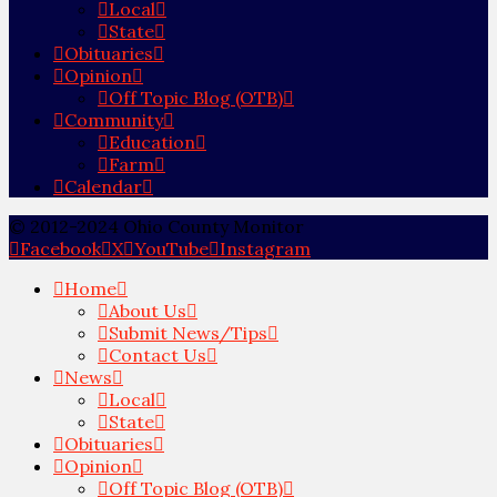
Local
State
Obituaries
Opinion
Off Topic Blog (OTB)
Community
Education
Farm
Calendar
© 2012-2024 Ohio County Monitor
Facebook
X
YouTube
Instagram
Home
About Us
Submit News/Tips
Contact Us
News
Local
State
Obituaries
Opinion
Off Topic Blog (OTB)