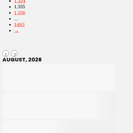
1,354
1,355
1,356
...
1483
→
AUGUST, 2026