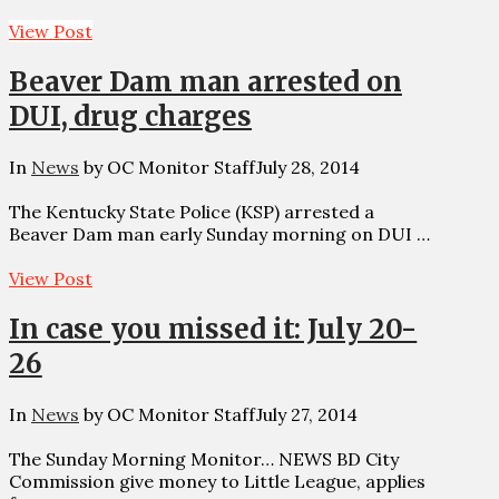
View Post
Beaver Dam man arrested on
DUI, drug charges
In
News
by OC Monitor Staff
July 28, 2014
The Kentucky State Police (KSP) arrested a
Beaver Dam man early Sunday morning on DUI …
View Post
In case you missed it: July 20-
26
In
News
by OC Monitor Staff
July 27, 2014
The Sunday Morning Monitor… NEWS BD City
Commission give money to Little League, applies