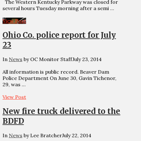
The Western Kentucky Parkway was closed for
several hours Tuesday morning after a semi …
View Post
Ohio Co. police report for July
23
In
News
by OC Monitor Staff
July 23, 2014
All information is public record. Beaver Dam
Police Department On June 30, Gavin Tichenor,
29, was …
View Post
New fire truck delivered to the
BDFD
In
News
by Lee Bratcher
July 22, 2014