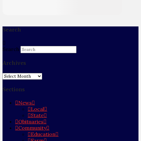
Search
Search
Archives
Archives
Sections
News
Local
State
Obituaries
Community
Education
Farm