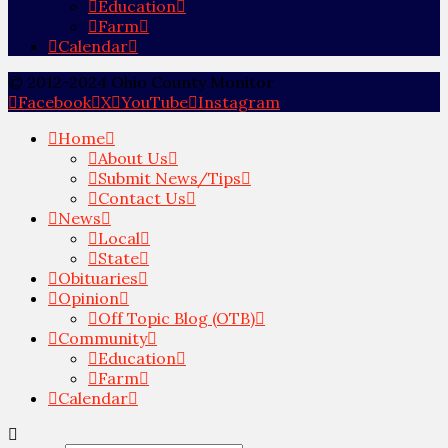
Education
Farm
Calendar
© 2012-2024 Ohio County Monitor
Facebook
X
YouTube
Instagram
Home
About Us
Submit News/Tips
Contact Us
News
Local
State
Obituaries
Opinion
Off Topic Blog (OTB)
Community
Education
Farm
Calendar