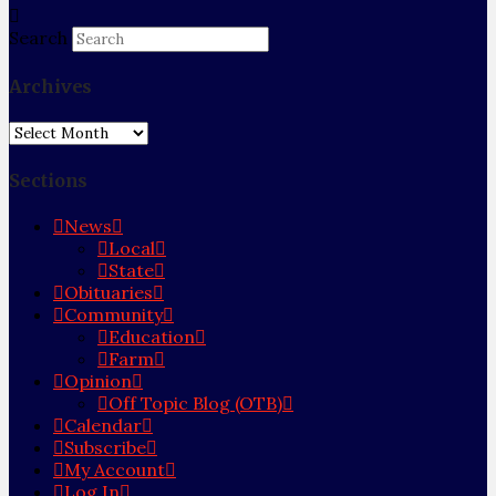
Search
Archives
Archives
Sections
News
Local
State
Obituaries
Community
Education
Farm
Opinion
Off Topic Blog (OTB)
Calendar
Subscribe
My Account
Log In