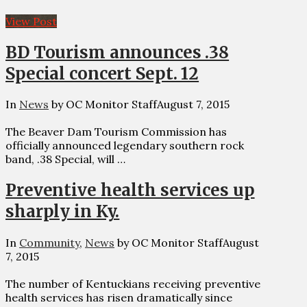
View Post
BD Tourism announces .38
Special concert Sept. 12
In
News
by OC Monitor Staff
August 7, 2015
The Beaver Dam Tourism Commission has
officially announced legendary southern rock
band, .38 Special, will …
Preventive health services up
sharply in Ky.
In
Community
,
News
by OC Monitor Staff
August
7, 2015
The number of Kentuckians receiving preventive
health services has risen dramatically since