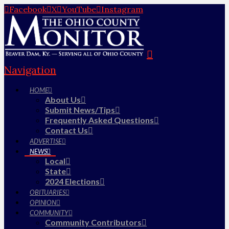
Facebook
X
YouTube
Instagram
Navigation
HOME
About Us
Submit News/Tips
Frequently Asked Questions
Contact Us
ADVERTISE
NEWS
Local
State
2024 Elections
OBITUARIES
OPINION
COMMUNITY
Community Contributors