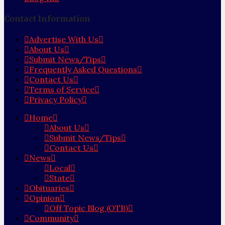
Contact Information
Advertise With Us
About Us
Submit News/Tips
Frequently Asked Questions
Contact Us
Terms of Service
Privacy Policy
Home
About Us
Submit News/Tips
Contact Us
News
Local
State
Obituaries
Opinion
Off Topic Blog (OTB)
Community