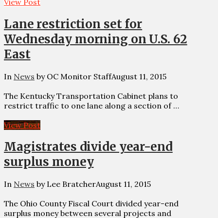
View Post
Lane restriction set for
Wednesday morning on U.S. 62
East
In
News
by OC Monitor Staff
August 11, 2015
The Kentucky Transportation Cabinet plans to
restrict traffic to one lane along a section of …
View Post
Magistrates divide year-end
surplus money
In
News
by Lee Bratcher
August 11, 2015
The Ohio County Fiscal Court divided year-end
surplus money between several projects and