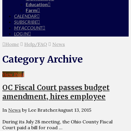
Education
Farm
CALENDAR
SUBSCRIBE
MY ACCOUNT
LOG IN
Home
Help/FAQ
News
Category Archive
View Post
OC Fiscal Court passes budget
amendment, hires employee
In
News
by Lee Bratcher
August 13, 2015
During its July 28 meeting, the Ohio County Fiscal
Court paid a bill for road …