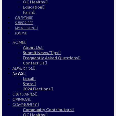
OC Healthy
Education
Farm
CALENDAR
SUBSCRIBE
MY ACCOUNT
LOG IN
HOME
About Us
Submit News/Tips
Frequently Asked Questions
Contact Us
ADVERTISE
NEWS
Local
State
2024 Elections
OBITUARIES
OPINION
COMMUNITY
Community Contributors
OC Healthy