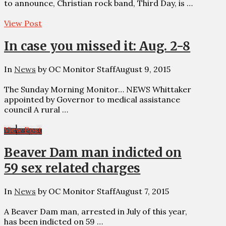
to announce, Christian rock band, Third Day, is …
View Post
In case you missed it: Aug. 2-8
In
News
by OC Monitor Staff
August 9, 2015
The Sunday Morning Monitor… NEWS Whittaker
appointed by Governor to medical assistance
council A rural …
View Post
Beaver Dam man indicted on
59 sex related charges
In
News
by OC Monitor Staff
August 7, 2015
A Beaver Dam man, arrested in July of this year,
has been indicted on 59 …