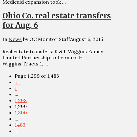
Medicaid expansion took …
Ohio Co. real estate transfers
for Aug. 6
In
News
by OC Monitor Staff
August 6, 2015
Real estate transfers: K & L Wiggins Family
Limited Partnership to Leonard H.
Wiggins Tracts 1, …
Page 1,299 of 1,483
←
1
...
1,298
1,299
1,300
...
1483
→