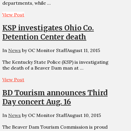
departments, while …
View Post
KSP investigates Ohio Co.
Detention Center death
In
News
by OC Monitor Staff
August 11, 2015
The Kentucky State Police (KSP) is investigating
the death of a Beaver Dam man at …
View Post
BD Tourism announces Third
Day concert Aug. 16
In
News
by OC Monitor Staff
August 10, 2015
The Beaver Dam Tourism Commission is proud