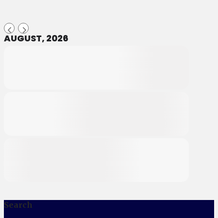
AUGUST, 2026
Search