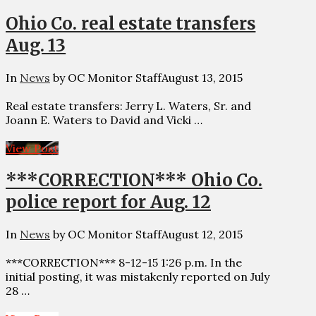
Ohio Co. real estate transfers
Aug. 13
In
News
by OC Monitor Staff
August 13, 2015
Real estate transfers: Jerry L. Waters, Sr. and
Joann E. Waters to David and Vicki …
View Post
***CORRECTION*** Ohio Co.
police report for Aug. 12
In
News
by OC Monitor Staff
August 12, 2015
***CORRECTION*** 8-12-15 1:26 p.m. In the
initial posting, it was mistakenly reported on July
28 …