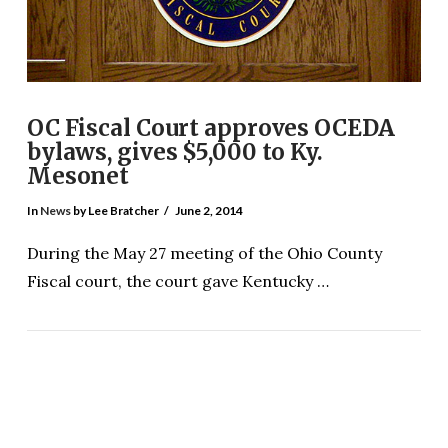
OC Fiscal Court approves OCEDA
bylaws, gives $5,000 to Ky.
Mesonet
In
News
by Lee Bratcher
June 2, 2014
During the May 27 meeting of the Ohio County
Fiscal court, the court gave Kentucky …