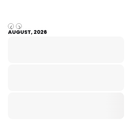
AUGUST, 2026