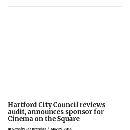
VIEW POST
Hartford City Council reviews
audit, announces sponsor for
Cinema on the Square
In
News
by Lee Bratcher
May 29, 2014