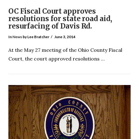
OC Fiscal Court approves
resolutions for state road aid,
resurfacing of Davis Rd.
In
News
by Lee Bratcher
June 3, 2014
At the May 27 meeting of the Ohio County Fiscal
Court, the court approved resolutions …
VIEW POST