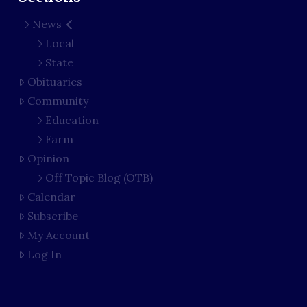
News
Local
State
Obituaries
Community
Education
Farm
Opinion
Off Topic Blog (OTB)
Calendar
Subscribe
My Account
Log In