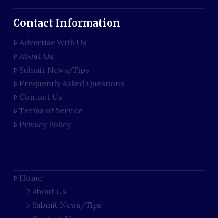
Contact Information
Advertise With Us
About Us
Submit News/Tips
Frequently Asked Questions
Contact Us
Terms of Service
Privacy Policy
Home
About Us
Submit News/Tips