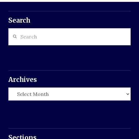
Search
Search
Archives
Archives
Sections