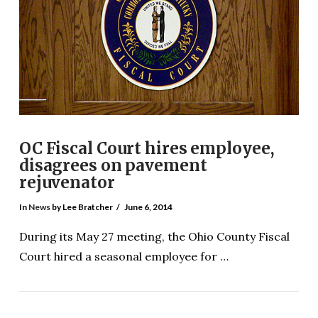
OC Fiscal Court hires employee,
disagrees on pavement
rejuvenator
In
News
by Lee Bratcher
June 6, 2014
During its May 27 meeting, the Ohio County Fiscal
Court hired a seasonal employee for …