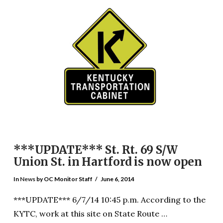
VIEW POST
***UPDATE*** St. Rt. 69 S/W
Union St. in Hartford is now open
In
News
by OC Monitor Staff
June 6, 2014
***UPDATE*** 6/7/14 10:45 p.m. According to the
KYTC, work at this site on State Route …