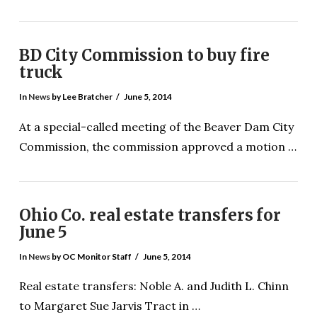
BD City Commission to buy fire
truck
In
News
by Lee Bratcher
June 5, 2014
At a special-called meeting of the Beaver Dam City
VIEW POST
Commission, the commission approved a motion …
Ohio Co. real estate transfers for
June 5
In
News
by OC Monitor Staff
June 5, 2014
Real estate transfers: Noble A. and Judith L. Chinn
to Margaret Sue Jarvis Tract in …