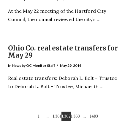
At the May 22 meeting of the Hartford City
Council, the council reviewed the city’s …
Ohio Co. real estate transfers for
May 29
In
News
by OC Monitor Staff
May 29, 2014
VIEW POST
Real estate transfers: Deborah L. Bolt – Trustee
to Deborah L. Bolt – Trustee, Michael G. …
1
...
1,361
1,362
1,363
...
1483