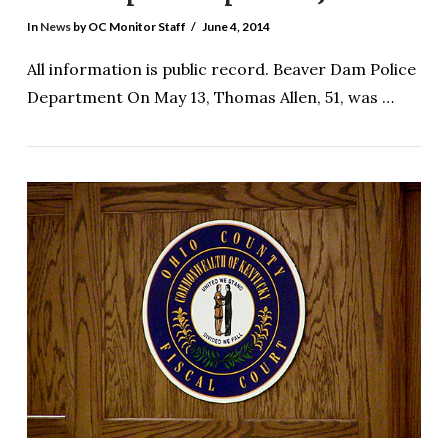
In
News
by OC Monitor Staff
June 4, 2014
All information is public record. Beaver Dam Police
Department On May 13, Thomas Allen, 51, was …
VIEW POST