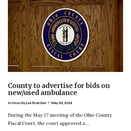
VIEW POST
County to advertise for bids on
new/used ambulance
In
News
by Lee Bratcher
May 30, 2014
During the May 27 meeting of the Ohio County
Fiscal Court, the court approved a …