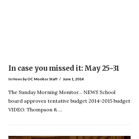
VIEW POST
In case you missed it: May 25-31
In
News
by OC Monitor Staff
June 1, 2014
The Sunday Morning Monitor… NEWS School
board approves tentative budget 2014-2015 budget
VIDEO: Thompson & …