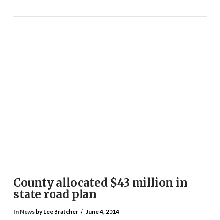
County allocated $43 million in
state road plan
In
News
by Lee Bratcher
June 4, 2014