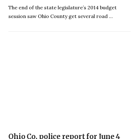
The end of the state legislature’s 2014 budget
session saw Ohio County get several road …
VIEW POST
Ohio Co. police report for June 4