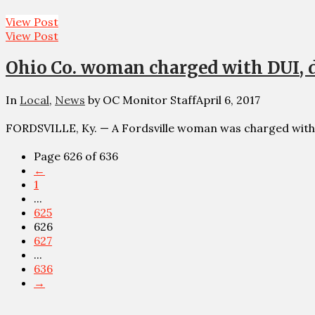
View Post
View Post
Ohio Co. woman charged with DUI, 
In
Local
,
News
by OC Monitor Staff
April 6, 2017
FORDSVILLE, Ky. — A Fordsville woman was charged with
Page 626 of 636
←
1
...
625
626
627
...
636
→