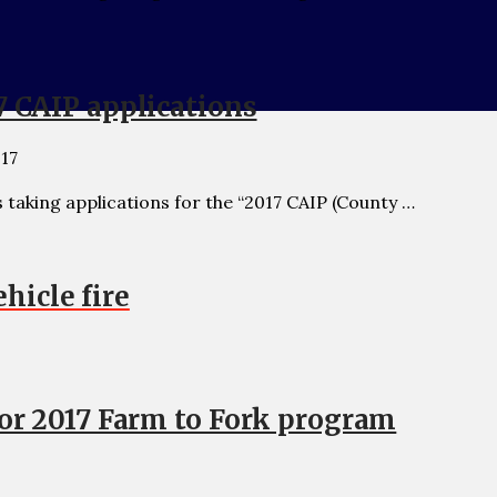
7 CAIP applications
017
taking applications for the “2017 CAIP (County …
hicle fire
for 2017 Farm to Fork program