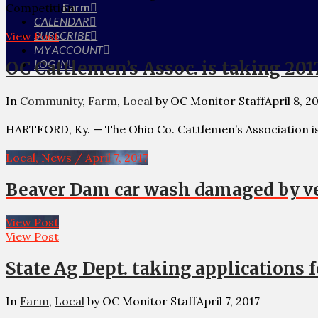
Farm
Competition …
CALENDAR
SUBSCRIBE
View Post
MY ACCOUNT
LOG IN
OC Cattlemen’s Assoc. is taking 201
In
Community
,
Farm
,
Local
by OC Monitor Staff
April 8, 2
HARTFORD, Ky. — The Ohio Co. Cattlemen’s Association is 
Local, News / April 7, 2017
Beaver Dam car wash damaged by ve
View Post
View Post
State Ag Dept. taking applications 
In
Farm
,
Local
by OC Monitor Staff
April 7, 2017