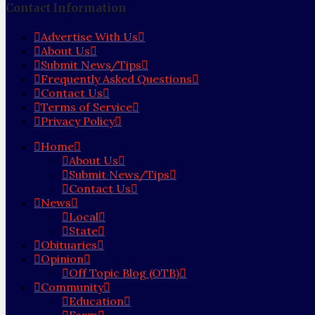
Contact Information
Advertise With Us
About Us
Submit News/Tips
Frequently Asked Questions
Contact Us
Terms of Service
Privacy Policy
Home
About Us
Submit News/Tips
Contact Us
News
Local
State
Obituaries
Opinion
Off Topic Blog (OTB)
Community
Education
Farm