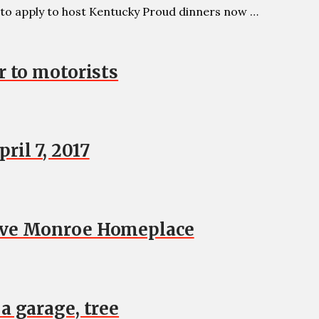
to apply to host Kentucky Proud dinners now …
r to motorists
il 7, 2017
move Monroe Homeplace
a garage, tree