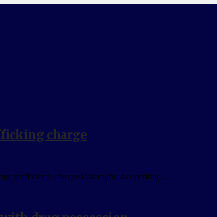
fficking charge
g trafficking charge last night. According …