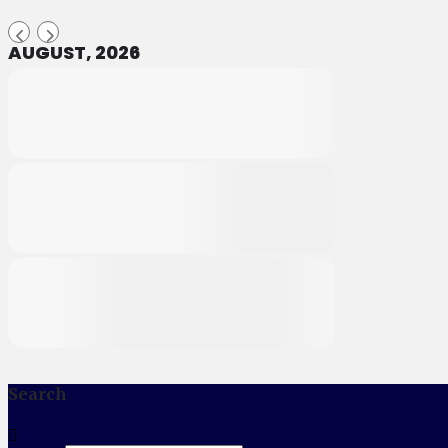
AUGUST, 2026
Search