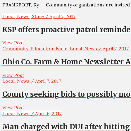
FRANKFORT, Ky. — Community organizations are invited 
Local, News, State / April 7, 2017
KSP offers proactive patrol reminde
View Post
Community, Education, Farm, Local, News / April 7, 2017
Ohio Co. Farm & Home Newsletter Apr
View Post
Local, News / April 7, 2017
County seeking bids to possibly 
View Post
Local, News / April 6, 2017
Man charged with DUI after hitting 