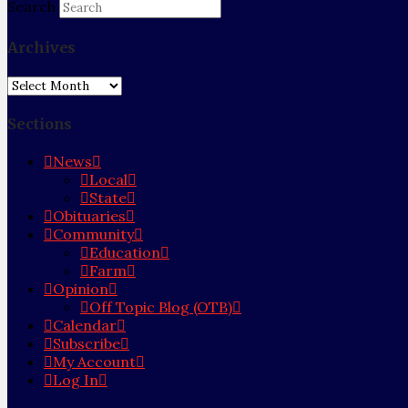
Search
Archives
Archives
Sections
News
Local
State
Obituaries
Community
Education
Farm
Opinion
Off Topic Blog (OTB)
Calendar
Subscribe
My Account
Log In