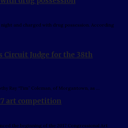
 with drug possession
 night and charged with drug possession. According
Circuit Judge for the 38th
thy Ray “Tim” Coleman, of Morgantown, as …
 art competition
d the beginning of the 2017 Congressional Art