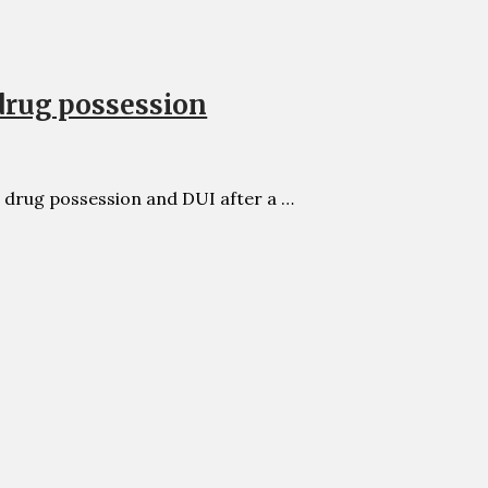
drug possession
 drug possession and DUI after a …