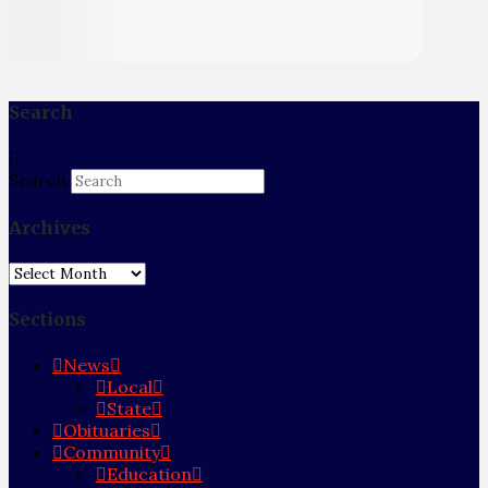
Search
Search
Archives
Archives
Sections
News
Local
State
Obituaries
Community
Education