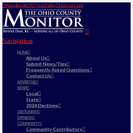
Facebook
X
YouTube
Instagram
Navigation
HOME
About Us
Submit News/Tips
Frequently Asked Questions
Contact Us
ADVERTISE
NEWS
Local
State
2024 Elections
OBITUARIES
OPINION
COMMUNITY
Community Contributors