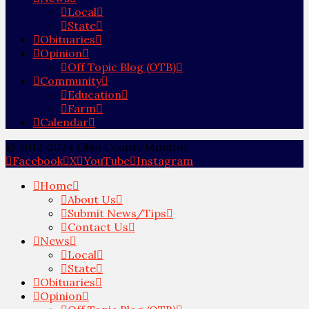
Local
State
Obituaries
Opinion
Off Topic Blog (OTB)
Community
Education
Farm
Calendar
© 2012-2024 Ohio County Monitor
Facebook
X
YouTube
Instagram
Home
About Us
Submit News/Tips
Contact Us
News
Local
State
Obituaries
Opinion