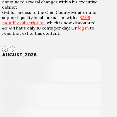
announced several changes within his executive
cabinet
Get full access to the Ohio County Monitor and
support quality local journalism with a
$2.99
monthly subscription
, which is now discounted
40%! That's only 10 cents per day! Or
log in
to
read the rest of this content.
AUGUST, 2026