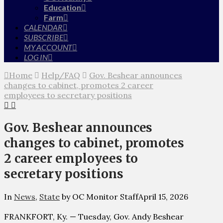
Education
Farm
CALENDAR
SUBSCRIBE
MY ACCOUNT
LOG IN
Home
Help/FAQ
Gov. Beshear announces
changes to cabinet, promotes 2 career
employees to secretary positions
Gov. Beshear announces
changes to cabinet, promotes
2 career employees to
secretary positions
In
News
,
State
by OC Monitor Staff
April 15, 2026
FRANKFORT, Ky. — Tuesday, Gov. Andy Beshear