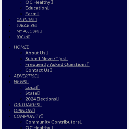
OC Healthy
Education
Farm
CALENDAR
SUBSCRIBE
MY ACCOUNT
LOG IN
HOME
About Us
Submit News/Tips
Frequently Asked Questions
Contact Us
ADVERTISE
NEWS
Local
State
2024 Elections
OBITUARIES
OPINION
COMMUNITY
Community Contributors
OC Healthy