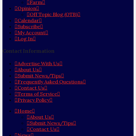
Farm
Opinion
Off Topic Blog (OTB)
Calendar
Subscribe
My Account
Log In
Contact Information
Advertise With Us
About Us
Submit News/Tips
Frequently Asked Questions
Contact Us
Terms of Service
Privacy Policy
Home
About Us
Submit News/Tips
Contact Us
News