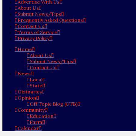
Advertise With Us
About Us
Submit News/Tips
Frequently Asked Questions
Contact Us
Terms of Service
Privacy Policy
Home
About Us
Submit News/Tips
Contact Us
News
Local
State
Obituaries
Opinion
Off Topic Blog (OTB)
Community
Education
Farm
Calendar