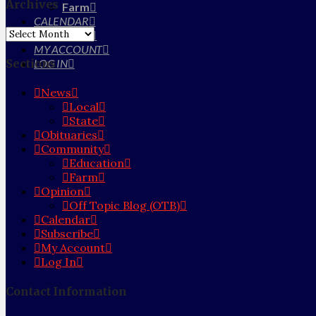
Archives
Farm
CALENDAR
Archives
SUBSCRIBE
MY ACCOUNT
Sections
LOG IN
News
Local
State
Obituaries
Community
Education
Farm
Opinion
Off Topic Blog (OTB)
Calendar
Subscribe
My Account
Log In
Contact Information