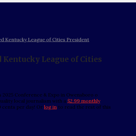
d Kentucky League of Cities President
 Kentucky League of Cities
its 2025 Conference & Expo in Owensboro o
ality local journalism with a
$2.99 monthly
0 cents per day! Or
log in
to read the rest of this