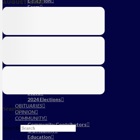
Education
AUGUST, 2026
Farm
CALENDAR
SUBSCRIBE
MY ACCOUNT
LOG IN
HOME
About Us
Submit News/Tips
Frequently Asked Questions
Contact Us
ADVERTISE
NEWS
Local
State
2024 Elections
OBITUARIES
Search
OPINION
COMMUNITY
Community Contributors
Search
OC Healthy
Education