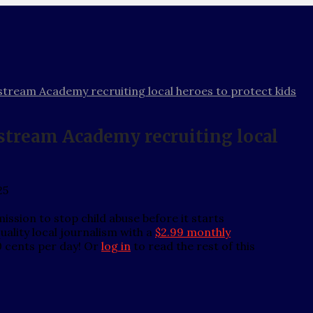
stream Academy recruiting local heroes to protect kids
stream Academy recruiting local
25
ssion to stop child abuse before it starts
ality local journalism with a
$2.99 monthly
0 cents per day! Or
log in
to read the rest of this