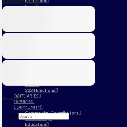
Education
AUGUST, 2026
Farm
CALENDAR
SUBSCRIBE
MY ACCOUNT
LOG IN
HOME
About Us
Submit News/Tips
Frequently Asked Questions
Contact Us
ADVERTISE
NEWS
Local
State
2024 Elections
OBITUARIES
Search
OPINION
COMMUNITY
Community Contributors
Search
OC Healthy
Education