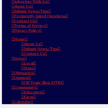
Advertise With Us
About Us
Submit News/Tips
Frequently Asked Questions
Contact Us
Terms of Service
Privacy Policy
Home
About Us
Submit News/Tips
Contact Us
News
Local
State
Obituaries
Opinion
Off Topic Blog (OTB)
Community
Education
Farm
Calendar