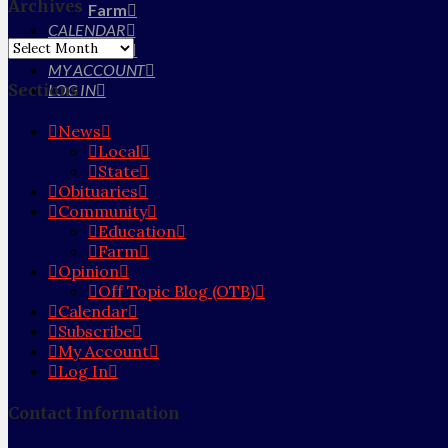
Archives
Farm
CALENDAR
Archives
SUBSCRIBE
MY ACCOUNT
Sections
LOG IN
News
Local
State
Obituaries
Community
Education
Farm
Opinion
Off Topic Blog (OTB)
Calendar
Subscribe
My Account
Log In
Contact Information