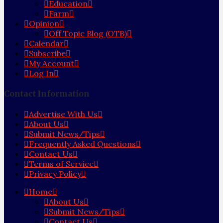
Education
Farm
Opinion
Off Topic Blog (OTB)
Calendar
Subscribe
My Account
Log In
Contact Information
Advertise With Us
About Us
Submit News/Tips
Frequently Asked Questions
Contact Us
Terms of Service
Privacy Policy
Home
About Us
Submit News/Tips
Contact Us