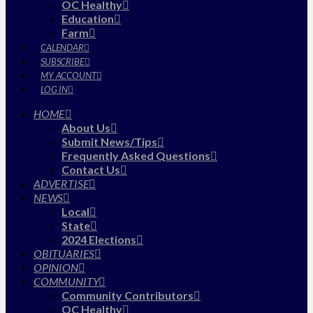
OC Healthy
Education
Farm
CALENDAR
SUBSCRIBE
MY ACCOUNT
LOG IN
HOME
About Us
Submit News/Tips
Frequently Asked Questions
Contact Us
ADVERTISE
NEWS
Local
State
2024 Elections
OBITUARIES
OPINION
COMMUNITY
Community Contributors
OC Healthy