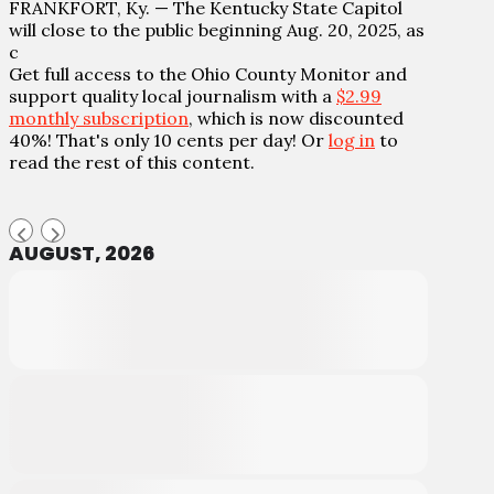
FRANKFORT, Ky. — The Kentucky State Capitol
will close to the public beginning Aug. 20, 2025, as
c
Get full access to the Ohio County Monitor and
support quality local journalism with a
$2.99
monthly subscription
, which is now discounted
40%! That's only 10 cents per day! Or
log in
to
read the rest of this content.
AUGUST, 2026