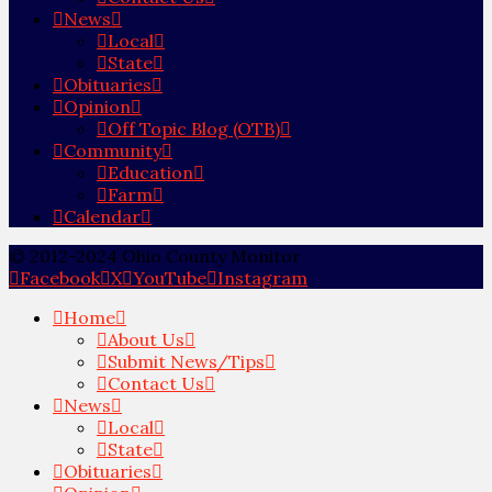
News
Local
State
Obituaries
Opinion
Off Topic Blog (OTB)
Community
Education
Farm
Calendar
© 2012-2024 Ohio County Monitor
Facebook
X
YouTube
Instagram
Home
About Us
Submit News/Tips
Contact Us
News
Local
State
Obituaries