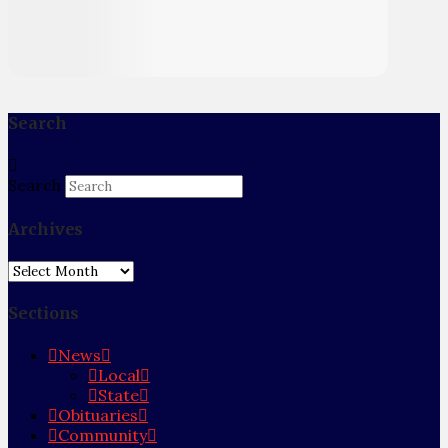
Search
Search
Archives
Archives
Sections
News
Local
State
Obituaries
Community