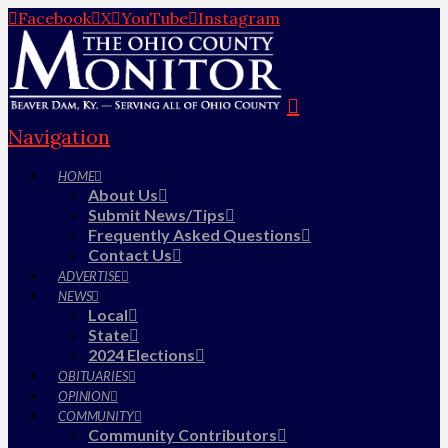
Facebook
X
YouTube
Instagram
Navigation
HOME
About Us
Submit News/Tips
Frequently Asked Questions
Contact Us
ADVERTISE
NEWS
Local
State
2024 Elections
OBITUARIES
OPINION
COMMUNITY
Community Contributors