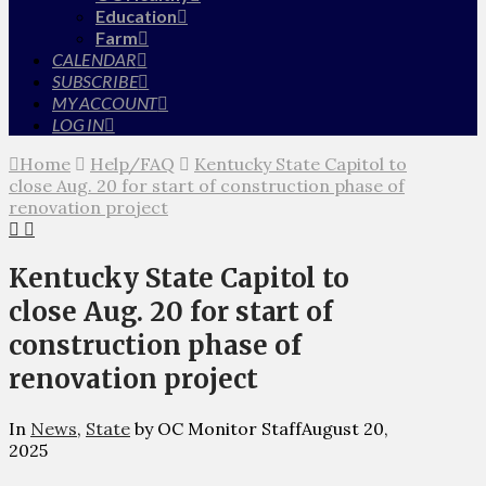
Education
Farm
CALENDAR
SUBSCRIBE
MY ACCOUNT
LOG IN
Home
Help/FAQ
Kentucky State Capitol to
close Aug. 20 for start of construction phase of
renovation project
Kentucky State Capitol to
close Aug. 20 for start of
construction phase of
renovation project
In
News
,
State
by OC Monitor Staff
August 20,
2025