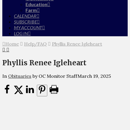
Education
Farm
CALENDAR
SUBSCRIBE
MY ACCOUNT
LOG IN
Home
Help/FAQ
Phyllis Renee Igleheart
Phyllis Renee Igleheart
In
Obituaries
by OC Monitor Staff
March 19, 2025