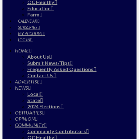
OC Healthy
Education
Farm
CALENDAR
SUBSCRIBE
MY ACCOUNT
LOG IN
HOME
About Us
Submit News/Tips
Frequently Asked Questions
Contact Us
ADVERTISE
NEWS
Local
State
2024 Elections
OBITUARIES
OPINION
COMMUNITY
Community Contributors
OC Healthy