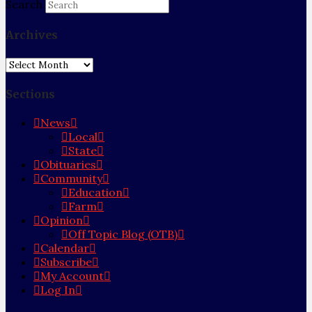
Search
Archives
Archives
Sections
News
Local
State
Obituaries
Community
Education
Farm
Opinion
Off Topic Blog (OTB)
Calendar
Subscribe
My Account
Log In