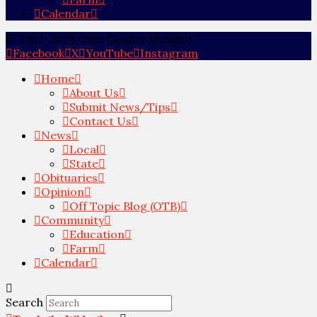
Calendar
© 2012-2024 Ohio County Monitor
Facebook
X
YouTube
Instagram
Home
About Us
Submit News/Tips
Contact Us
News
Local
State
Obituaries
Opinion
Off Topic Blog (OTB)
Community
Education
Farm
Calendar
Search