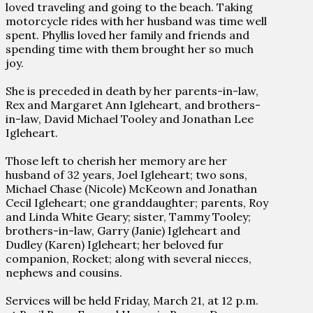
loved traveling and going to the beach. Taking
motorcycle rides with her husband was time well
spent. Phyllis loved her family and friends and
spending time with them brought her so much
joy.
She is preceded in death by her parents-in-law,
Rex and Margaret Ann Igleheart, and brothers-
in-law, David Michael Tooley and Jonathan Lee
Igleheart.
Those left to cherish her memory are her
husband of 32 years, Joel Igleheart; two sons,
Michael Chase (Nicole) McKeown and Jonathan
Cecil Igleheart; one granddaughter; parents, Roy
and Linda White Geary; sister, Tammy Tooley;
brothers-in-law, Garry (Janie) Igleheart and
Dudley (Karen) Igleheart; her beloved fur
companion, Rocket; along with several nieces,
nephews and cousins.
Services will be held Friday, March 21, at 12 p.m.