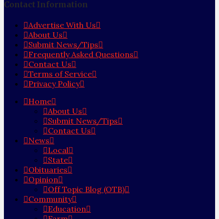
Contact Information
Advertise With Us
About Us
Submit News/Tips
Frequently Asked Questions
Contact Us
Terms of Service
Privacy Policy
Home
About Us
Submit News/Tips
Contact Us
News
Local
State
Obituaries
Opinion
Off Topic Blog (OTB)
Community
Education
Farm