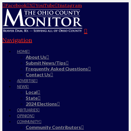
Facebook
X
YouTube
Instagram
Navigation
HOME
About Us
Submit News/Tips
Frequently Asked Questions
Contact Us
ADVERTISE
NEWS
Local
State
2024 Elections
OBITUARIES
OPINION
COMMUNITY
Community Contributors