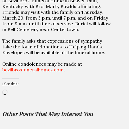
at Bevil Bros. Funeral Home in Beaver Dam,
Kentucky, with Bro. Marty Bowlds officiating.
Friends may visit with the family on Thursday,
March 20, from 3 p.m. until 7 p.m. and on Friday
from 9 a.m. until time of service. Burial will follow
in Bell Cemetery near Centertown.
The family asks that expressions of sympathy
take the form of donations to Helping Hands.
Envelopes will be available at the funeral home.
Online condolences may be made at
bevilbrosfuneralhomes.com
.
Like this:
Loading…
Other Posts That May Interest You