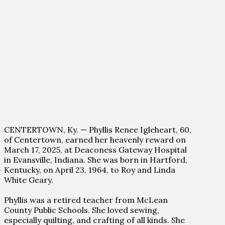
CENTERTOWN, Ky. — Phyllis Renee Igleheart, 60,
of Centertown, earned her heavenly reward on
March 17, 2025, at Deaconess Gateway Hospital
in Evansville, Indiana. She was born in Hartford,
Kentucky, on April 23, 1964, to Roy and Linda
White Geary.
Phyllis was a retired teacher from McLean
County Public Schools. She loved sewing,
especially quilting, and crafting of all kinds. She