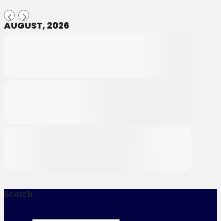
AUGUST, 2026
Search