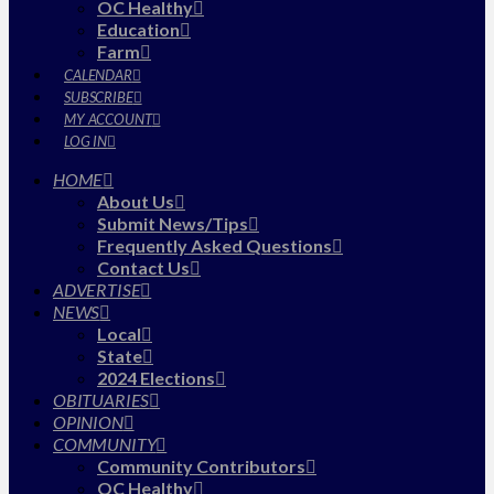
OC Healthy
Education
Farm
CALENDAR
SUBSCRIBE
MY ACCOUNT
LOG IN
HOME
About Us
Submit News/Tips
Frequently Asked Questions
Contact Us
ADVERTISE
NEWS
Local
State
2024 Elections
OBITUARIES
OPINION
COMMUNITY
Community Contributors
OC Healthy