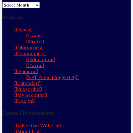
Archives
Sections
News
Local
State
Obituaries
Community
Education
Farm
Opinion
Off Topic Blog (OTB)
Calendar
Subscribe
My Account
Log In
Contact Information
Advertise With Us
About Us