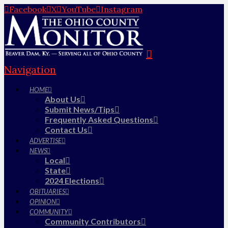
Facebook
X
YouTube
Instagram
Navigation
HOME
About Us
Submit News/Tips
Frequently Asked Questions
Contact Us
ADVERTISE
NEWS
Local
State
2024 Elections
OBITUARIES
OPINION
COMMUNITY
Community Contributors