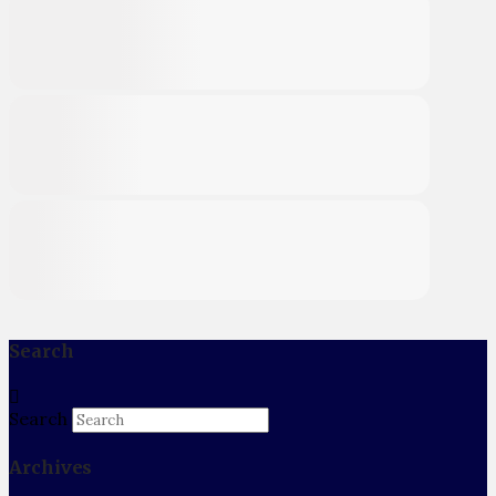
Search
Search
Archives