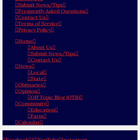
Submit News/Tips
Frequently Asked Questions
Contact Us
Terms of Service
Privacy Policy
Home
About Us
Submit News/Tips
Contact Us
News
Local
State
Obituaries
Opinion
Off Topic Blog (OTB)
Community
Education
Farm
Calendar
© 2012-2024 Ohio County Monitor
Facebook
X
YouTube
Instagram