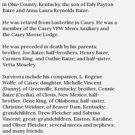
in Ohio County, Kentucky, the son of Ealy Payton
Baize and Anna Laura Reynolds Baize.
He was retired from Lusterlite in Casey. He was a
member of the Casey VFW Men’s Auxiliary and
the Casey Moose Lodge.
He was preceded in death by his parents;
brother, Joe Baize; half-brothers, Henry Baize,
Carmen King, and Oathie Baize; and half-sister,
Yetta Moseley.
Survivors include his companion, L. Rogene
Wolfe, of Casey; daughter, Michelle Vincent
(Danny), of Greenville, Kentucky; brother, Connie
Baize (Cecilia), of Clovis, New Mexico; half-
brother, Gene King, of Oklahoma; half-sister,
Christine Weidner, of Beaver Dam, Kentucky;
grandchildren, Drew Fletcher and Sabrina
Vincent; great-grandchildren, Easton, Karaline,
and Oliver Fletcher; several nieces and nephews;
and many friends.