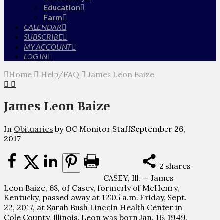
Education
Farm
CALENDAR
SUBSCRIBE
MY ACCOUNT
LOG IN
Home
Help/FAQ
James Leon Baize
James Leon Baize
In
Obituaries
by OC Monitor Staff
September 26,
2017
2
shares
CASEY, Ill. — James
Leon Baize, 68, of Casey, formerly of McHenry,
Kentucky, passed away at 12:05 a.m. Friday, Sept.
22, 2017, at Sarah Bush Lincoln Health Center in
Cole County, Illinois. Leon was born Jan. 16, 1949,