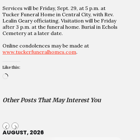
Services will be Friday, Sept. 29, at 5 p.m. at
Tucker Funeral Home in Central City, with Rev.
Lealin Geary officiating. Visitation will be Friday
after 3 p.m. at the funeral home. Burial in Echols
Cemetery at a later date.
Online condolences may be made at
www.tuckerfuneralhomes.com
.
Like this:
Loading…
Other Posts That May Interest You
AUGUST, 2026